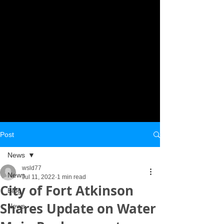
Post
News
wsld77
News
Jul 11, 2022
1 min read
City of Fort Atkinson
Blog
Shares Update on Water
News