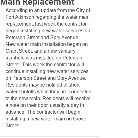
Main Replacement
According to an update from the City of 
Fort Atkinson regarding the water main 
replacement, last week the contractor 
began installing new water services on 
Peterson Street and Spry Avenue.  
New water main installation began on 
Grant Street, and a new sanitary 
manhole was installed on Peterson 
Street.  This week the contractor will 
continue installing new water services 
on Peterson Street and Spry Avenue.  
Residents may be notified of short 
water shutoffs while they are connected 
to the new main. Residents will receive 
a note on their door, usually a day in 
advance. The contractor will begin 
installing a new water main on Grove 
Street.