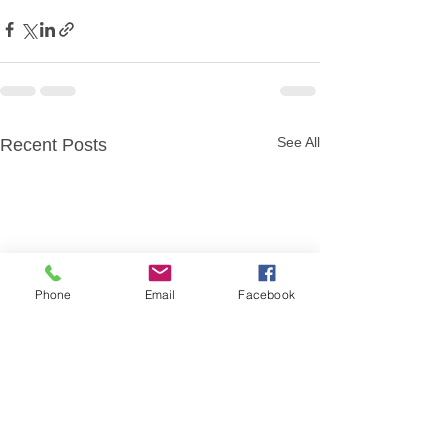
See All
Recent Posts
Phone
Email
Facebook