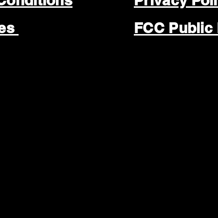
Conditions
Privacy Pol
les
FCC Public 