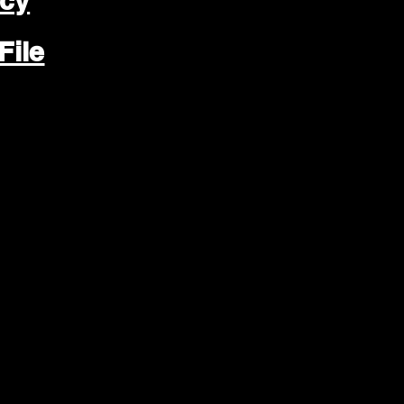
icy
File