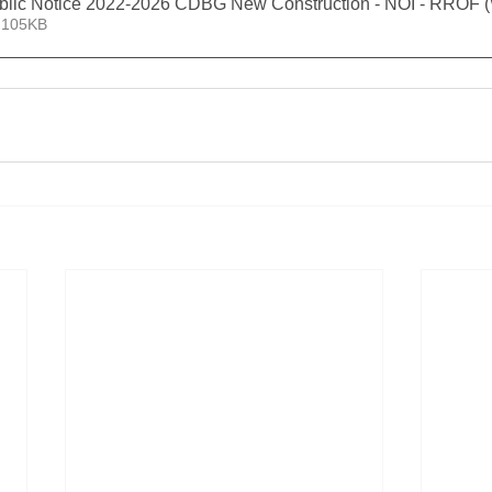
blic Notice 2022-2026 CDBG New Construction - NOI - RROF 
 105KB