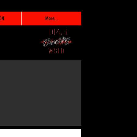
ON
More...