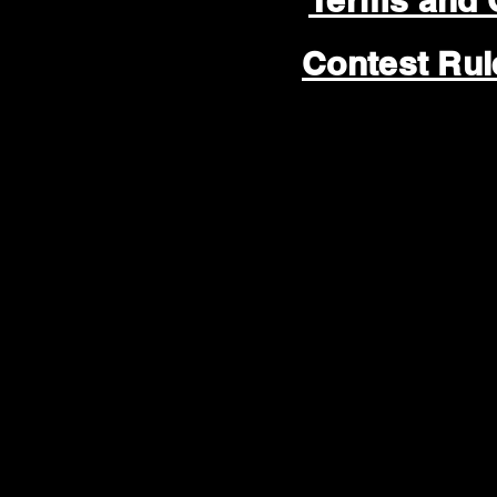
Terms and 
Contest Ru