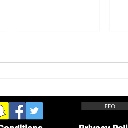
Whitewater Felony Retail
Grea
Theft
Stop
Wee
EEO