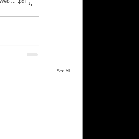
(Web Copy)
.pdf
See All