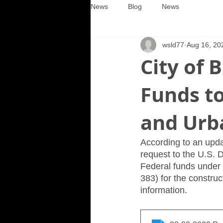
News
Blog
News
wsld77
Aug 16, 20
City of 
Funds t
and Urb
According to an updat
request to the U.S.
Federal funds under 
383) for the constru
information.  