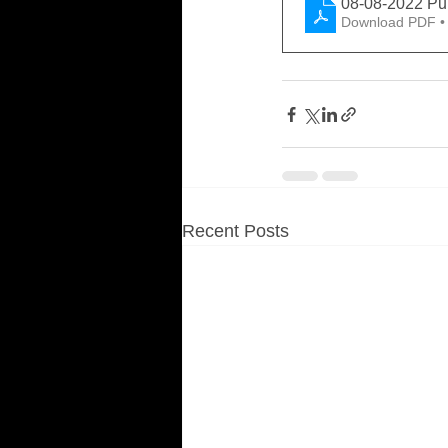
08-08-2022 Pu
Download PDF •
Recent Posts