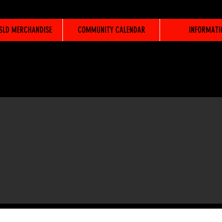
WSLD MERCHANDISE
COMMUNITY CALENDAR
INFORMATI