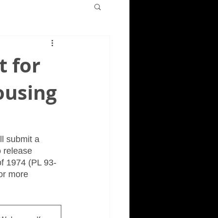
t for
ousing
ll submit a 
 release 
f 1974 (PL 93-
or more 