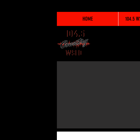
HOME
104.5 