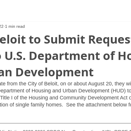
22
1 min read
Beloit to Submit Reques
o U.S. Department of H
an Development
e from the City of Beloit, on or about August 20, they wi
 Department of Housing and Urban Development (HUD) to
Title I of the Housing and Community Development Act o
ction of single family homes.  See the attachment below f