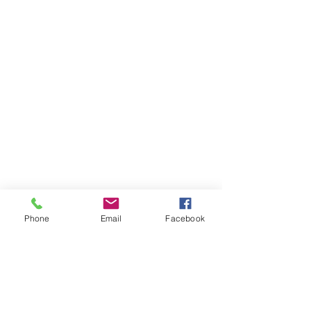
Phone
Email
Facebook