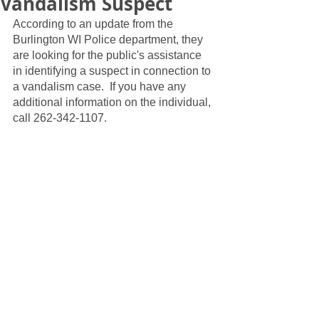
Vandalism Suspect
According to an update from the 
Burlington WI Police department, they 
are looking for the public's assistance 
in identifying a suspect in connection to 
a vandalism case.  If you have any 
additional information on the individual, 
call 262-342-1107.  