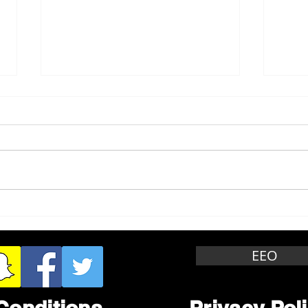
Whitewater Felony Retail
Grea
Theft
Stop
Wee
EEO