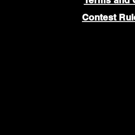
Terms and 
Contest Ru