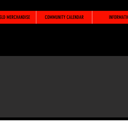
WSLD MERCHANDISE
COMMUNITY CALENDAR
INFORMATI