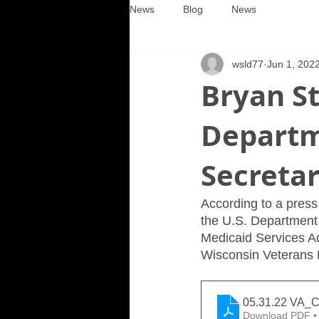
News
Blog
News
wsld77
Jun 1, 202
Bryan St
Departm
Secreta
According to a press 
the U.S. Department
Medicaid Services Ad
Wisconsin Veterans H
05.31.22 VA_C
Download PDF •