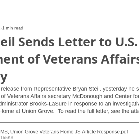
2
1 min read
eil Sends Letter to U.S.
ent of Veterans Affair
ry
release from Representative Bryan Steil, yesterday he sen
 of Veterans Affairs secretary McDonough and Center fo
ministrator Brooks-LaSure in response to an investigativ
ome at Union Grove.  To read the full letter, see the at
MS, Union Grove Veterans Home JS Article Response
.pdf
 155KB