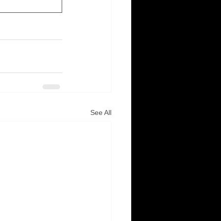
See All