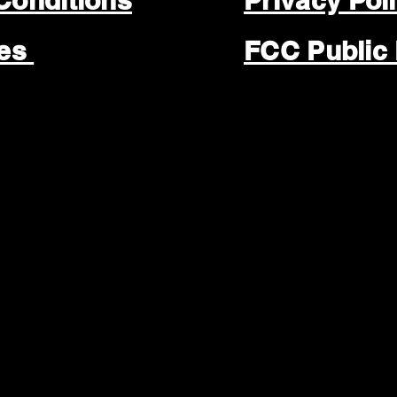
Conditions
Privacy Pol
les
FCC Public 