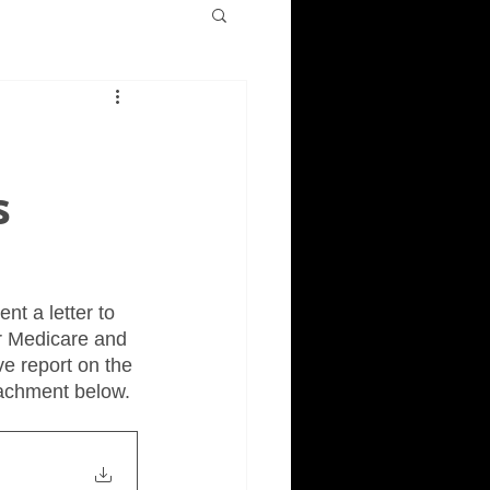
s
t a letter to 
r Medicare and 
e report on the 
tachment below.