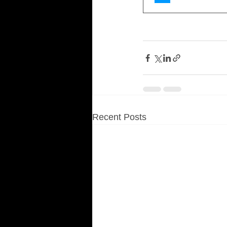
Recent Posts