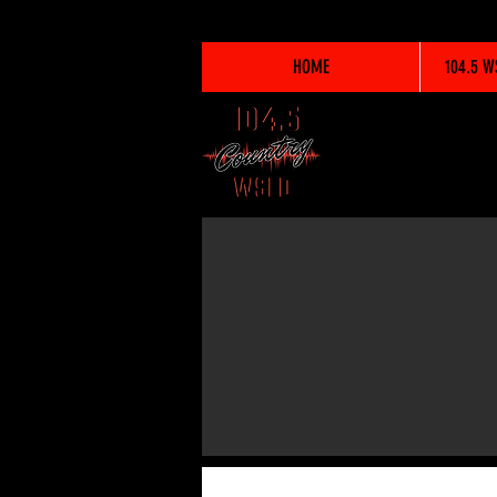
HOME
104.5 