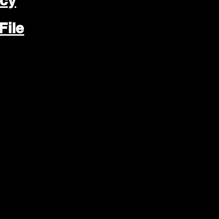
icy
File