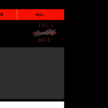
ON
More...