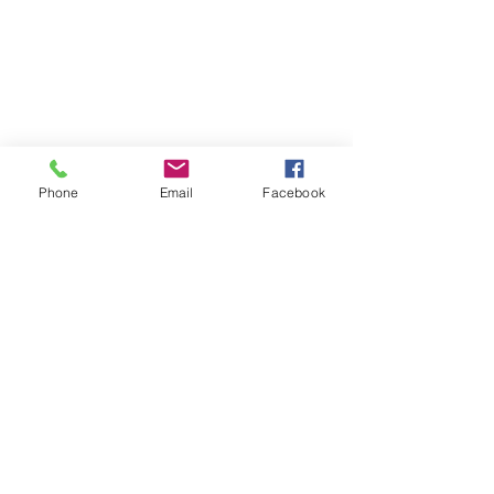
Phone
Email
Facebook
Comments