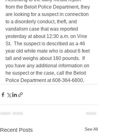
from the Beloit Police Department, they 
are looking for a suspect in connection 
to a disorderly conduct, theft, and 
vandalism case that was reported 
yesterday at about 12:30 a.m. on Vine 
St.  The suspect is described as a 46 
year old white male who is about 6 feet 
tall and weighs about 160 pounds.  If 
you have any additional information on 
he suspect or the case, call the Beloit 
Police Department at 608-364-6800.
See All
Recent Posts