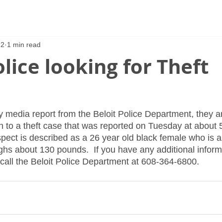
22
1 min read
olice looking for Theft
y media report from the Beloit Police Department, they ar
n to a theft case that was reported on Tuesday at about 
spect is described as a 26 year old black female who is a
ighs about 130 pounds.  If you have any additional inform
 call the Beloit Police Department at 608-364-6800.