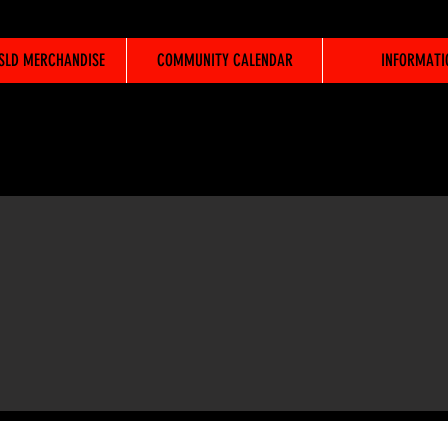
WSLD MERCHANDISE
COMMUNITY CALENDAR
INFORMATI