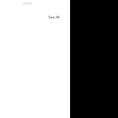
See All