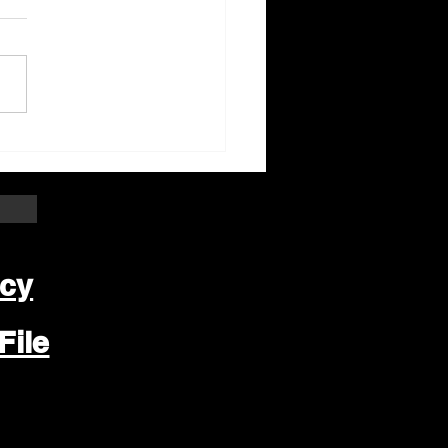
ter Beloit Area Crime
pers Crime of the
k
icy
File