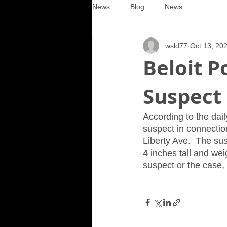
News
Blog
News
wsld77
Oct 13, 20
Beloit P
Suspect
According to the dail
suspect in connectio
Liberty Ave.  The su
4 inches tall and we
suspect or the case,