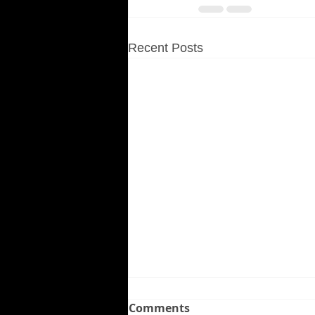
Recent Posts
Comments