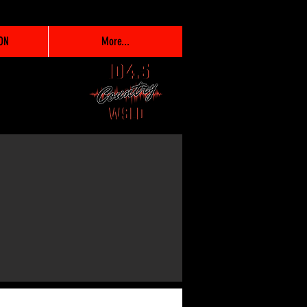
ON
More...