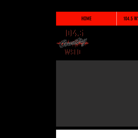
HOME
104.5 