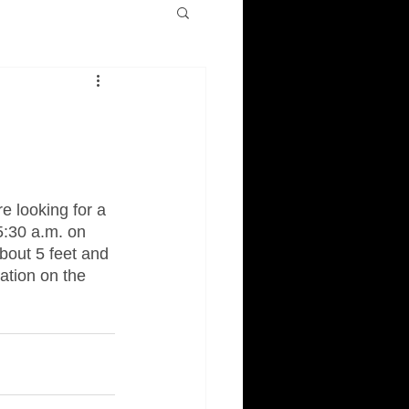
e looking for a 
5:30 a.m. on 
bout 5 feet and 
ation on the 