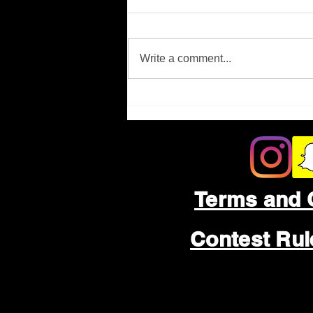
Missing Person
Write a comment...
Terms and 
Contest Ru