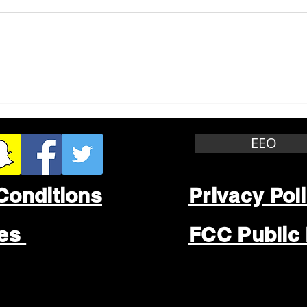
Whitewater Felony Retail
Grea
Theft
Stop
Wee
EEO
Conditions
Privacy Pol
les
FCC Public 