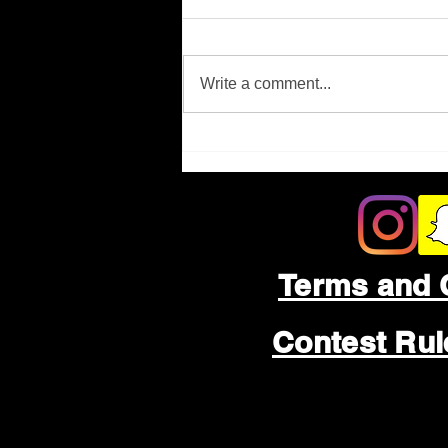
Missing Person
Write a comment...
Terms and 
Contest Ru