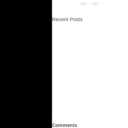
Recent Posts
Comments