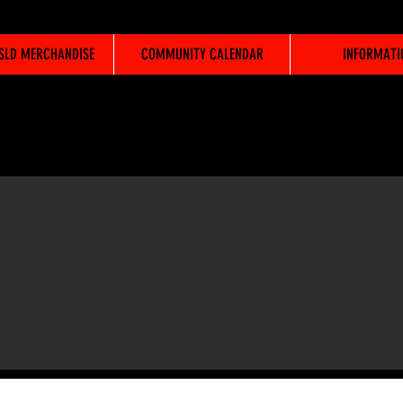
WSLD MERCHANDISE
COMMUNITY CALENDAR
INFORMATI