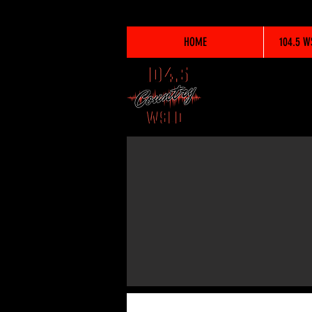
HOME
104.5 