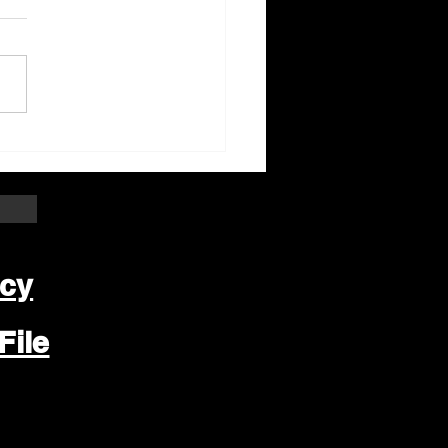
ter Beloit Area Crime
pers Crime of the
k
icy
File