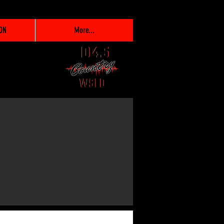
ON
More...