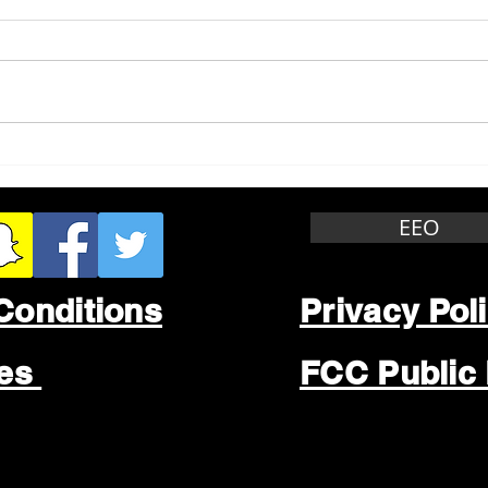
Whitewater Felony Retail
Grea
Theft
Stop
Wee
EEO
Conditions
Privacy Pol
les
FCC Public 