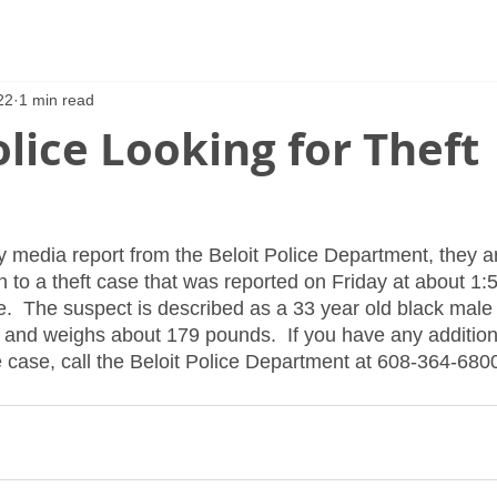
22
1 min read
olice Looking for Theft
y media report from the Beloit Police Department, they ar
 to a theft case that was reported on Friday at about 1:5
ve.  The suspect is described as a 33 year old black male
ll and weighs about 179 pounds.  If you have any addition
e case, call the Beloit Police Department at 608-364-680