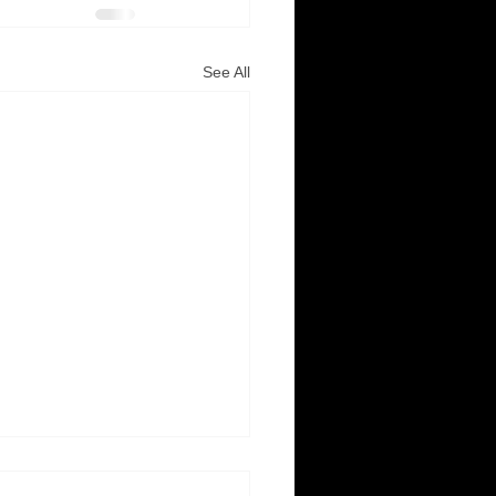
See All