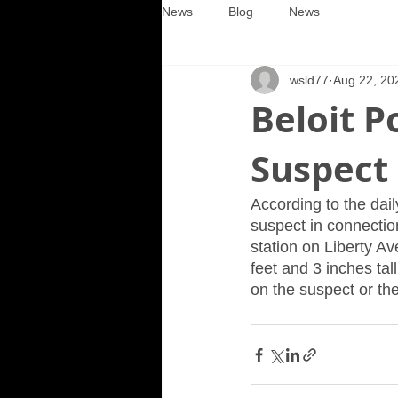
News
Blog
News
wsld77
Aug 22, 20
Beloit P
Suspect
According to the dail
suspect in connection
station on Liberty A
feet and 3 inches ta
on the suspect or th