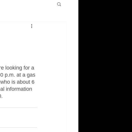
e looking for a 
0 p.m. at a gas 
 who is about 6 
al information 
0.