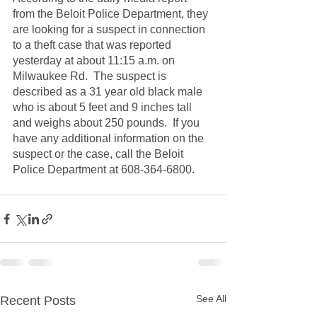
from the Beloit Police Department, they 
are looking for a suspect in connection 
to a theft case that was reported 
yesterday at about 11:15 a.m. on 
Milwaukee Rd.  The suspect is 
described as a 31 year old black male 
who is about 5 feet and 9 inches tall 
and weighs about 250 pounds.  If you 
have any additional information on the 
suspect or the case, call the Beloit 
Police Department at 608-364-6800.
See All
Recent Posts