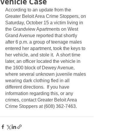
Vehicle Case
According to an update from the 
Greater Beloit Area Crime Stoppers, on 
Saturday, October 15 a victim living in 
the Grandview Apartments on West 
Grand Avenue reported that shortly 
after 6 p.m. a group of teenage males 
entered her apartment, took the keys to 
her vehicle, and stole it.  A short time 
later, an officer located the vehicle in 
the 1600 block of Dewey Avenue, 
where several unknown juvenile males 
wearing dark clothing fled in all 
different directions.  If you have 
information regarding this, or any 
crimes, contact Greater Beloit Area 
Crime Stoppers at (608) 362-7463.