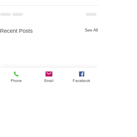
See All
Recent Posts
Phone
Email
Facebook