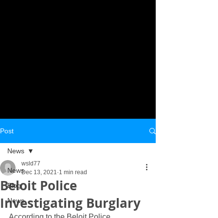
Post
News
wsld77
News
Dec 13, 2021
1 min read
Beloit Police
Blog
Investigating Burglary
News
According to the Beloit Police 