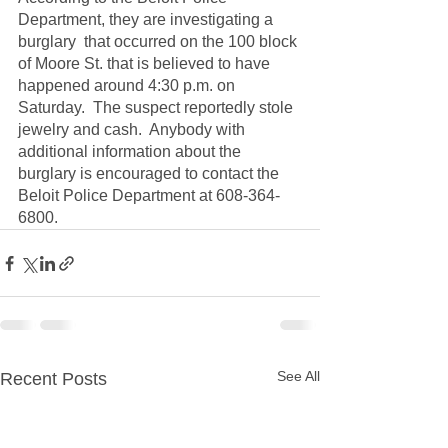
Department, they are investigating a 
burglary  that occurred on the 100 block 
of Moore St. that is believed to have 
happened around 4:30 p.m. on 
Saturday.  The suspect reportedly stole 
jewelry and cash.  Anybody with 
additional information about the 
burglary is encouraged to contact the 
Beloit Police Department at 608-364-
6800.
See All
Recent Posts