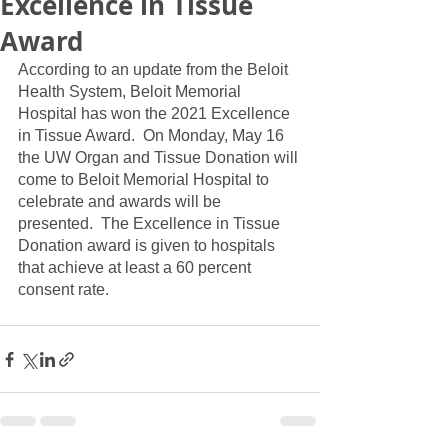
Excellence in Tissue
Award
According to an update from the Beloit 
Health System, Beloit Memorial 
Hospital has won the 2021 Excellence 
in Tissue Award.  On Monday, May 16 
the UW Organ and Tissue Donation will 
come to Beloit Memorial Hospital to 
celebrate and awards will be 
presented.  The Excellence in Tissue 
Donation award is given to hospitals 
that achieve at least a 60 percent 
consent rate.