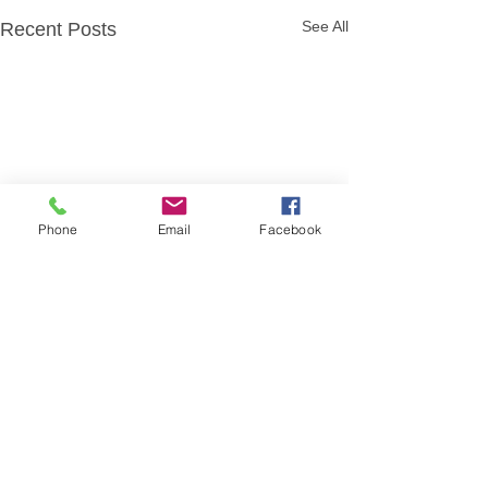
See All
Recent Posts
Phone
Email
Facebook
Comments