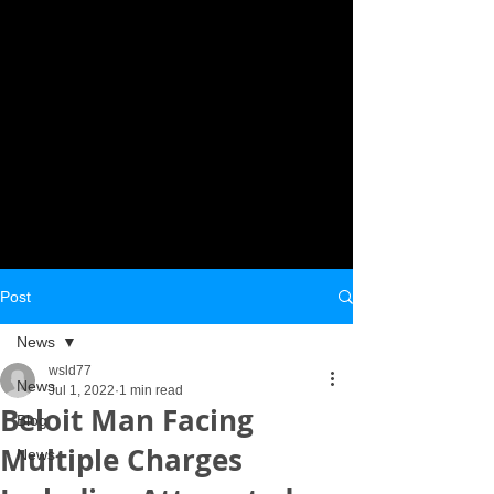
Post
News
wsld77
News
Jul 1, 2022
1 min read
Beloit Man Facing
Blog
Multiple Charges
News