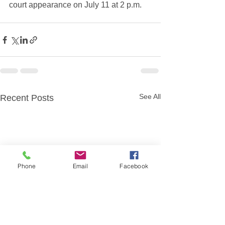
court appearance on July 11 at 2 p.m.
See All
Recent Posts
Phone
Email
Facebook