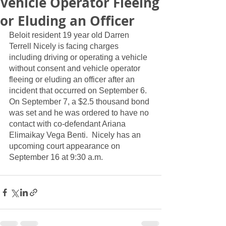
Vehicle Operator Fleeing
or Eluding an Officer
Beloit resident 19 year old Darren 
Terrell Nicely is facing charges 
including driving or operating a vehicle 
without consent and vehicle operator 
fleeing or eluding an officer after an 
incident that occurred on September 6.  
On September 7, a $2.5 thousand bond 
was set and he was ordered to have no 
contact with co-defendant Ariana 
Elimaikay Vega Benti.  Nicely has an 
upcoming court appearance on 
September 16 at 9:30 a.m.