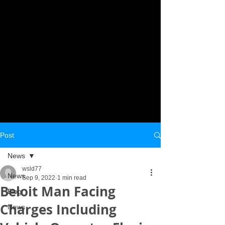
Post
News
wsld77
News
Sep 9, 2022
1 min read
Beloit Man Facing
Blog
Charges Including
News