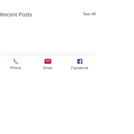
See All
Recent Posts
Phone
Email
Facebook