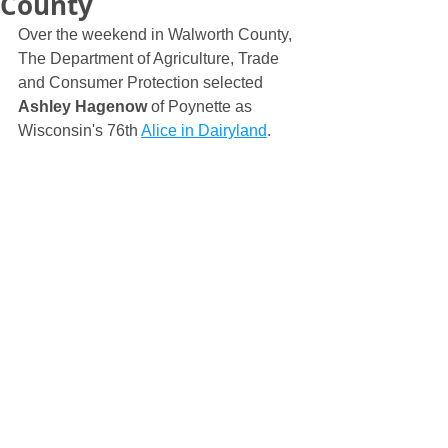
County
Over the weekend in Walworth County, 
The Department of Agriculture, Trade 
and Consumer Protection selected 
Ashley Hagenow
 of Poynette as 
Wisconsin's 76th 
Alice in Dairyland
.