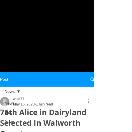
Post
News
wsld77
News
May 15, 2023
1 min read
76th Alice in Dairyland
Blog
Selected In Walworth
News