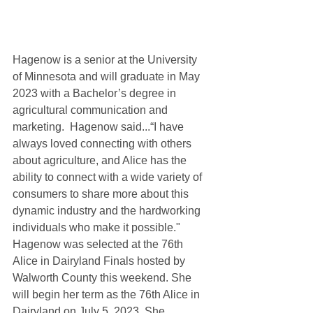
Hagenow is a senior at the University 
of Minnesota and will graduate in May 
2023 with a Bachelor’s degree in 
agricultural communication and 
marketing.  Hagenow said...“I have 
always loved connecting with others 
about agriculture, and Alice has the 
ability to connect with a wide variety of 
consumers to share more about this 
dynamic industry and the hardworking 
individuals who make it possible."  
Hagenow was selected at the 76th 
Alice in Dairyland Finals hosted by 
Walworth County this weekend. She 
will begin her term as the 76th Alice in 
Dairyland on July 5, 2023. She 