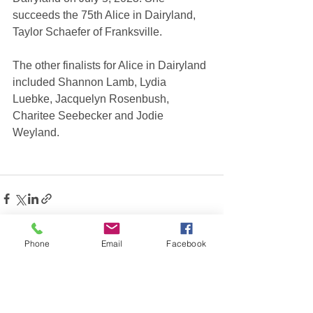
succeeds the 75th Alice in Dairyland, 
Taylor Schaefer of Franksville.
The other finalists for Alice in Dairyland 
included Shannon Lamb, Lydia 
Luebke, Jacquelyn Rosenbush, 
Charitee Seebecker and Jodie 
Weyland.
Phone
Email
Facebook
See All
Recent Posts