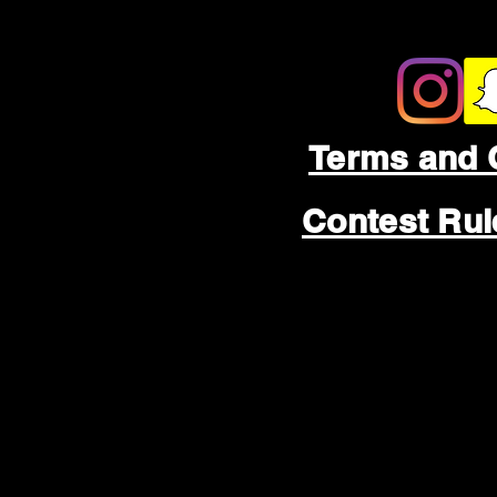
Terms and 
Contest Ru