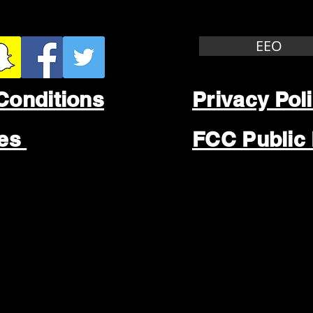
EEO
Conditions
Privacy Pol
les
FCC Public 