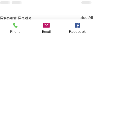
See All
Recent Posts
Phone
Email
Facebook