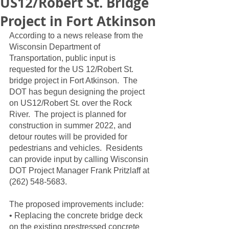
US12/Robert St. Bridge
Project in Fort Atkinson
According to a news release from the 
Wisconsin Department of 
Transportation, public input is 
requested for the US 12/Robert St. 
bridge project in Fort Atkinson.  The 
DOT has begun designing the project 
on US12/Robert St. over the Rock 
River.  The project is planned for 
construction in summer 2022, and 
detour routes will be provided for 
pedestrians and vehicles.  Residents 
can provide input by calling Wisconsin 
DOT Project Manager Frank Pritzlaff at 
(262) 548-5683.  
The proposed improvements include:
• Replacing the concrete bridge deck 
on the existing prestressed concrete