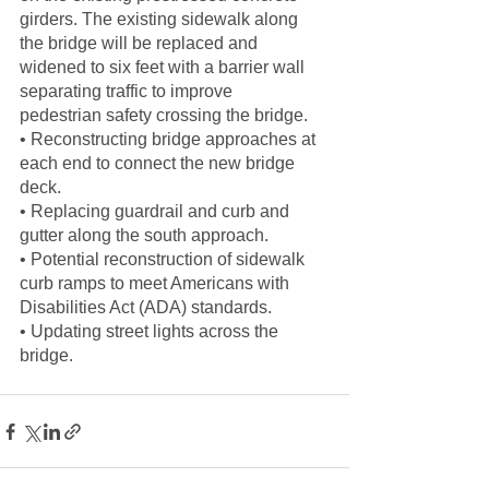
girders. The existing sidewalk along 
the bridge will be replaced and
widened to six feet with a barrier wall 
separating traffic to improve
pedestrian safety crossing the bridge.
• Reconstructing bridge approaches at 
each end to connect the new bridge
deck.
• Replacing guardrail and curb and 
gutter along the south approach.
• Potential reconstruction of sidewalk 
curb ramps to meet Americans with
Disabilities Act (ADA) standards.
• Updating street lights across the 
bridge.