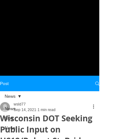
Post
News
wsld77
News
Sep 14, 2021
1 min read
Wisconsin DOT Seeking
Blog
Public Input on
News