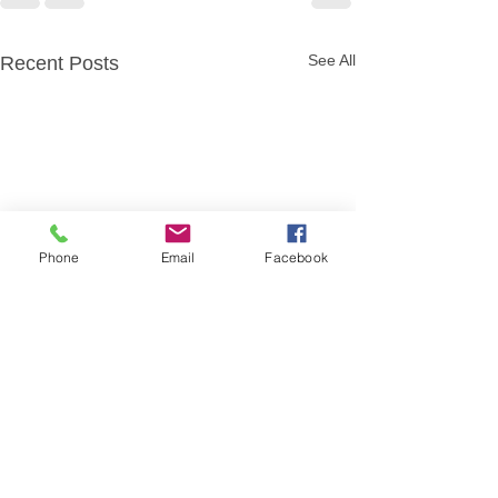
See All
Recent Posts
Phone
Email
Facebook