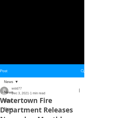
Post
News
wsld77
News
Dec 3, 2021
1 min read
Watertown Fire
Blog
Department Releases
News