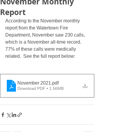
November Monthly
Report
According to the November monthly 
report from the Watertown Fire 
Department, November saw 230 calls, 
which is a November all-time record.  
77% of these calls were medically 
related.  See the full report below:
November 2021
.pdf
Download PDF • 1.56MB