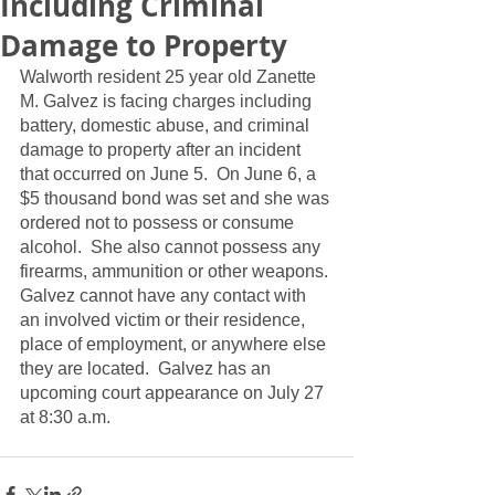
Including Criminal
Damage to Property
Walworth resident 25 year old Zanette 
M. Galvez is facing charges including 
battery, domestic abuse, and criminal 
damage to property after an incident 
that occurred on June 5.  On June 6, a 
$5 thousand bond was set and she was 
ordered not to possess or consume 
alcohol.  She also cannot possess any 
firearms, ammunition or other weapons. 
Galvez cannot have any contact with 
an involved victim or their residence, 
place of employment, or anywhere else 
they are located.  Galvez has an 
upcoming court appearance on July 27 
at 8:30 a.m.