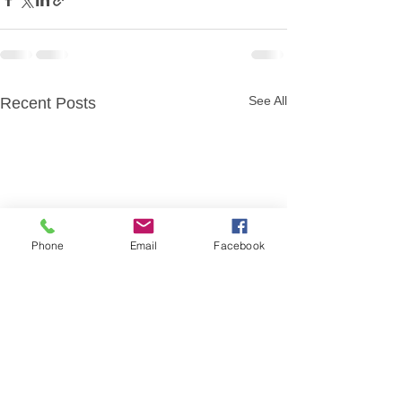
See All
Recent Posts
Phone
Email
Facebook