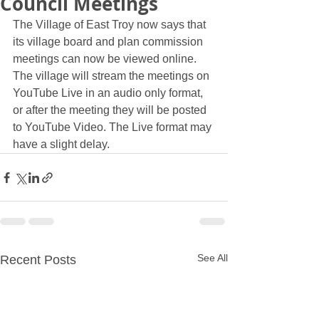
Council Meetings
The Village of East Troy now says that 
its village board and plan commission 
meetings can now be viewed online. 
The village will stream the meetings on 
YouTube Live in an audio only format, 
or after the meeting they will be posted 
to YouTube Video. The Live format may 
have a slight delay.
See All
Recent Posts