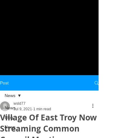
Post
News
wsld77
News
Jul 9, 2021
1 min read
Village Of East Troy Now
Blog
Streaming Common
News