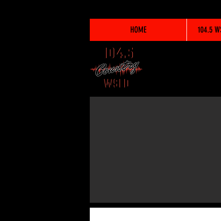
HOME
104.5 