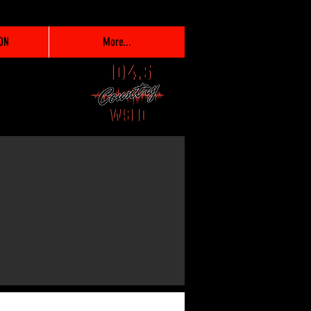
ON
More...