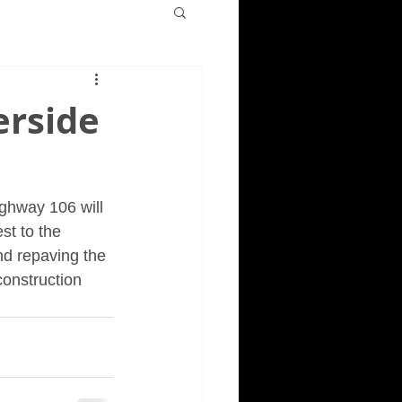
erside
ighway 106 will 
st to the 
nd repaving the 
construction 