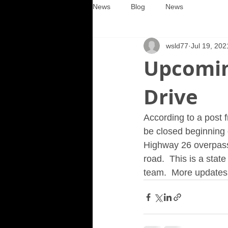
News
Blog
News
wsld77
Jul 19, 202
Upcomin
Drive
According to a post f
be closed beginning 
Highway 26 overpass.
road.  This is a state
team.  More updates 