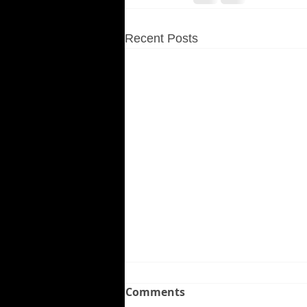
Recent Posts
Comments