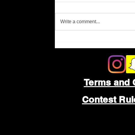
Missing Person
Write a comment...
Terms and 
Contest Ru