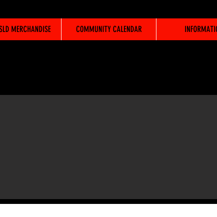
WSLD MERCHANDISE
COMMUNITY CALENDAR
INFORMATI