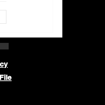
ter Beloit Area Crime
pers Crime of the
k
icy
File