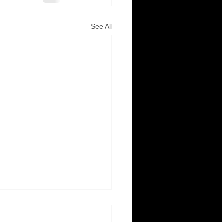
See All