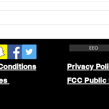
Whitewater Felony Retail
Grea
Theft
Stop
Wee
EEO
Conditions
Privacy Pol
les
FCC Public 