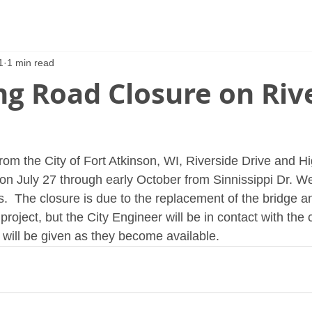
1
1 min read
g Road Closure on Riv
rom the City of Fort Atkinson, WI, Riverside Drive and H
on July 27 through early October from Sinnissippi Dr. We
  The closure is due to the replacement of the bridge a
 project, but the City Engineer will be in contact with the 
will be given as they become available.  