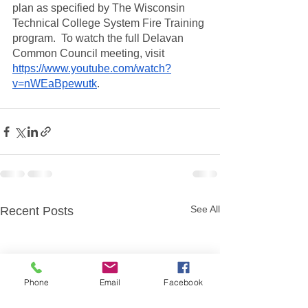
plan as specified by The Wisconsin 
Technical College System Fire Training 
program.  To watch the full Delavan 
Common Council meeting, visit 
https://www.youtube.com/watch?
v=nWEaBpewutk
.  
See All
Recent Posts
Phone
Email
Facebook