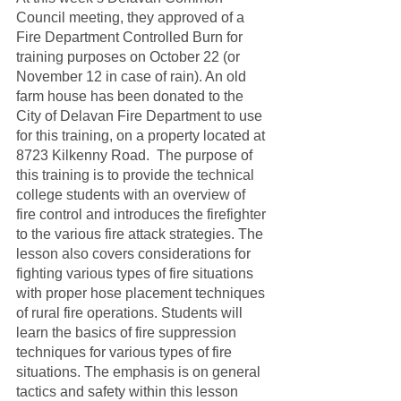
Council meeting, they approved of a 
Fire Department Controlled Burn for 
training purposes on October 22 (or 
November 12 in case of rain). An old 
farm house has been donated to the 
City of Delavan Fire Department to use 
for this training, on a property located at 
8723 Kilkenny Road.  The purpose of 
this training is to provide the technical 
college students with an overview of 
fire control and introduces the firefighter 
to the various fire attack strategies. The 
lesson also covers considerations for 
fighting various types of fire situations 
with proper hose placement techniques 
of rural fire operations. Students will 
learn the basics of fire suppression 
techniques for various types of fire 
situations. The emphasis is on general 
tactics and safety within this lesson 