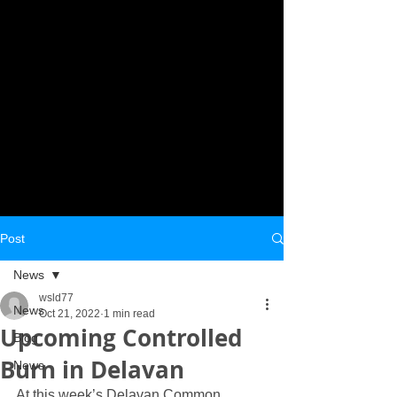
Post
News
wsld77
News
Oct 21, 2022
1 min read
Upcoming Controlled
Blog
Burn in Delavan
News
At this week’s Delavan Common 