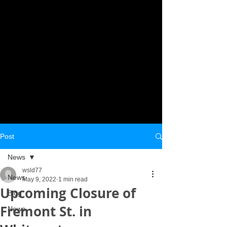
Post
News
wsld77
News
May 9, 2022
1 min read
Upcoming Closure of
Blog
Fremont St. in
News