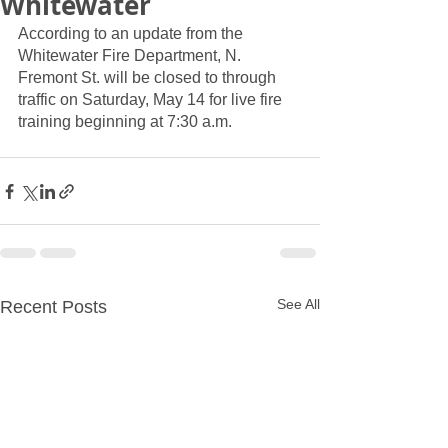
Whitewater
According to an update from the 
Whitewater Fire Department, N. 
Fremont St. will be closed to through 
traffic on Saturday, May 14 for live fire 
training beginning at 7:30 a.m.
See All
Recent Posts