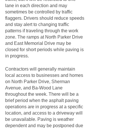
lane in each direction and may 
sometimes be controlled by traffic 
flaggers. Drivers should reduce speeds 
and stay alert to changing traffic 
patterns if traveling through the work 
zone. The ramps at North Parker Drive 
and East Memorial Drive may be 
closed for short periods while paving is 
in progress. 
Contractors will generally maintain 
local access to businesses and homes 
on North Parker Drive, Sherman 
Avenue, and Ba-Wood Lane 
throughout the week. There will be a 
brief period when the asphalt paving 
operations are in progress at a specific 
location, and access to a driveway will 
be unavailable. Paving is weather 
dependent and may be postponed due 