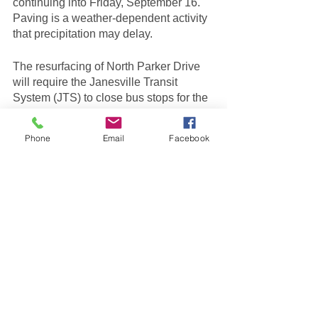
continuing into Friday, September 16. 
Paving is a weather-dependent activity 
that precipitation may delay.
The resurfacing of North Parker Drive 
will require the Janesville Transit 
System (JTS) to close bus stops for the 
6: Beloit Janesville Express route from 
Centerway to Black Bridge Road. 
Phone
Email
Facebook
During the detour, the alternate bus 
stops for the closed locations will be 
Bus Stop 
#222
 at Black Bridge Road 
and North Parker Drive and Bus Stop 
#125
 on Main Street across from 
Garden Court Apartments. For 
questions, contact JTS at (608) 755-
3150.