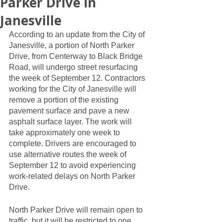
Parker Drive in
Janesville
According to an update from the City of 
Janesville, a portion of North Parker 
Drive, from Centerway to Black Bridge 
Road, will undergo street resurfacing 
the week of September 12. Contractors 
working for the City of Janesville will 
remove a portion of the existing 
pavement surface and pave a new 
asphalt surface layer. The work will 
take approximately one week to 
complete. Drivers are encouraged to 
use alternative routes the week of 
September 12 to avoid experiencing 
work-related delays on North Parker 
Drive. 
North Parker Drive will remain open to 
traffic, but it will be restricted to one 