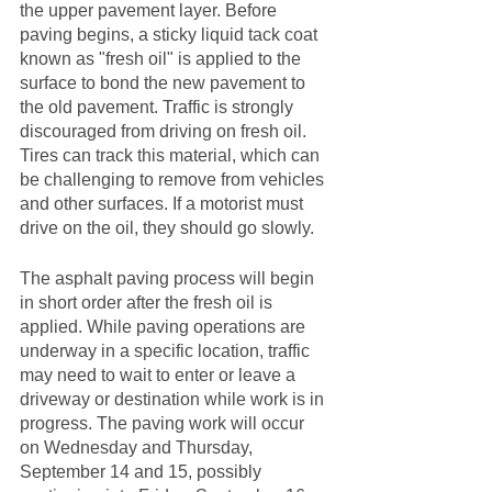
the upper pavement layer. Before 
paving begins, a sticky liquid tack coat 
known as "fresh oil" is applied to the 
surface to bond the new pavement to 
the old pavement. Traffic is strongly 
discouraged from driving on fresh oil. 
Tires can track this material, which can 
be challenging to remove from vehicles 
and other surfaces. If a motorist must 
drive on the oil, they should go slowly.
The asphalt paving process will begin 
in short order after the fresh oil is 
applied. While paving operations are 
underway in a specific location, traffic 
may need to wait to enter or leave a 
driveway or destination while work is in 
progress. The paving work will occur 
on Wednesday and Thursday, 
September 14 and 15, possibly 