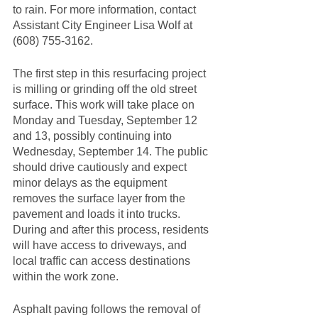
to rain. For more information, contact 
Assistant City Engineer Lisa Wolf at 
(608) 755-3162.  
The first step in this resurfacing project 
is milling or grinding off the old street 
surface. This work will take place on 
Monday and Tuesday, September 12 
and 13, possibly continuing into 
Wednesday, September 14. The public 
should drive cautiously and expect 
minor delays as the equipment 
removes the surface layer from the 
pavement and loads it into trucks. 
During and after this process, residents 
will have access to driveways, and 
local traffic can access destinations 
within the work zone.  
Asphalt paving follows the removal of 