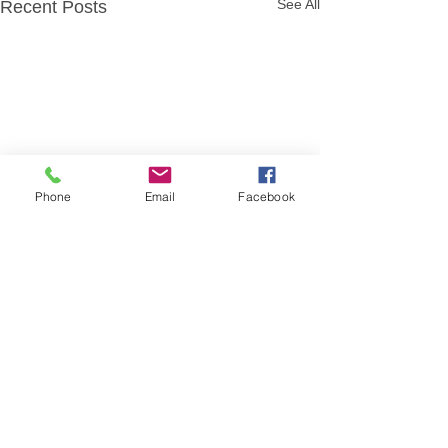
See All
Recent Posts
Phone
Email
Facebook
Comments