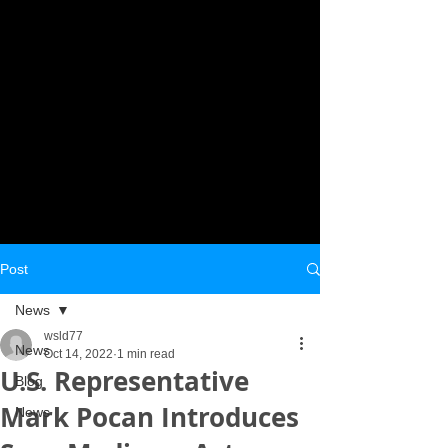
Post
News
wsld77
News
Oct 14, 2022
1 min read
U.S. Representative
Blog
Mark Pocan Introduces
News