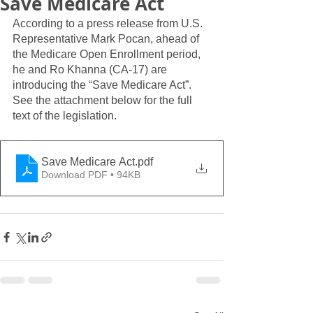
Save Medicare Act
According to a press release from U.S. 
Representative Mark Pocan, ahead of 
the Medicare Open Enrollment period, 
he and Ro Khanna (CA-17) are 
introducing the “Save Medicare Act”.  
See the attachment below for the full 
text of the legislation.  
Save Medicare Act
.pdf
Download PDF • 94KB