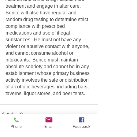
treatment and engage in after care.  
Bence will also have regular and 
random drug testing to determine strict 
compliance with prescribed 
medications and use of illegal 
substances.  He must not have any 
violent or abusive contact with anyone, 
and cannot consume alcohol or 
intoxicants.  Bence must maintain 
absolute sobriety and cannot be in any 
establishment whose primary business 
activity involves the sale or distribution 
of alcoholic beverages, including bars, 
taverns, liquor stores, and beer tents.
Phone
Email
Facebook