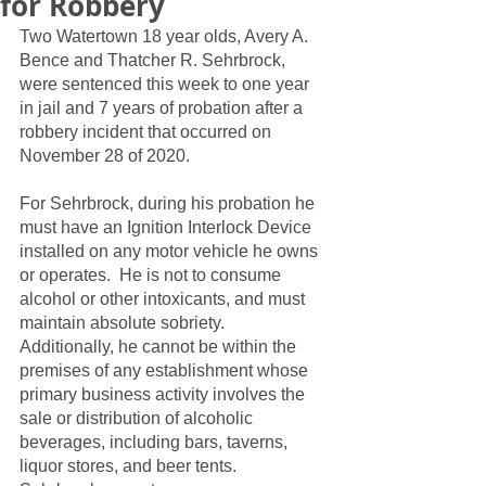
for Robbery
Two Watertown 18 year olds, Avery A. 
Bence and Thatcher R. Sehrbrock, 
were sentenced this week to one year 
in jail and 7 years of probation after a 
robbery incident that occurred on 
November 28 of 2020.  
For Sehrbrock, during his probation he 
must have an Ignition Interlock Device 
installed on any motor vehicle he owns 
or operates.  He is not to consume 
alcohol or other intoxicants, and must 
maintain absolute sobriety.  
Additionally, he cannot be within the 
premises of any establishment whose 
primary business activity involves the 
sale or distribution of alcoholic 
beverages, including bars, taverns, 
liquor stores, and beer tents.  