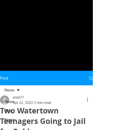
Post
News
wsld77
News
Apr 22, 2022
2 min read
Two Watertown
Blog
Teenagers Going to Jail
News