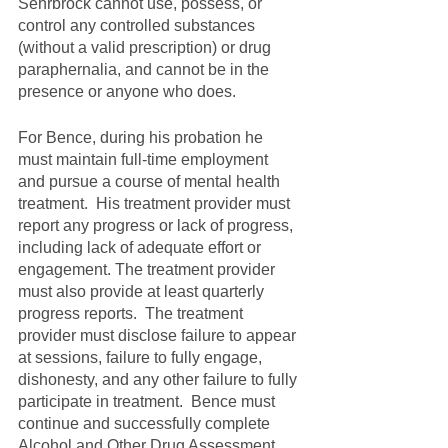
Sehrbrock cannot use, possess, or 
control any controlled substances 
(without a valid prescription) or drug 
paraphernalia, and cannot be in the 
presence or anyone who does.  
For Bence, during his probation he 
must maintain full-time employment 
and pursue a course of mental health 
treatment.  His treatment provider must 
report any progress or lack of progress, 
including lack of adequate effort or 
engagement. The treatment provider 
must also provide at least quarterly 
progress reports.  The treatment 
provider must disclose failure to appear 
at sessions, failure to fully engage, 
dishonesty, and any other failure to fully 
participate in treatment.  Bence must 
continue and successfully complete 
Alcohol and Other Drug Assessment 