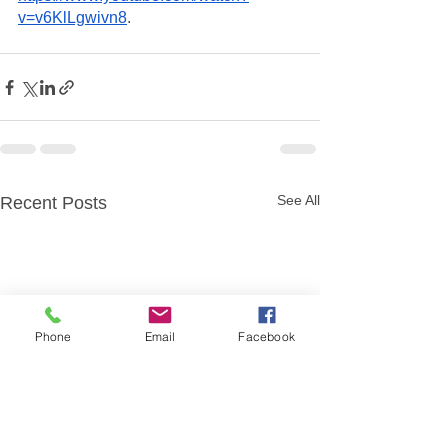
v=v6KlLgwivn8
. 
See All
Recent Posts
Phone
Email
Facebook