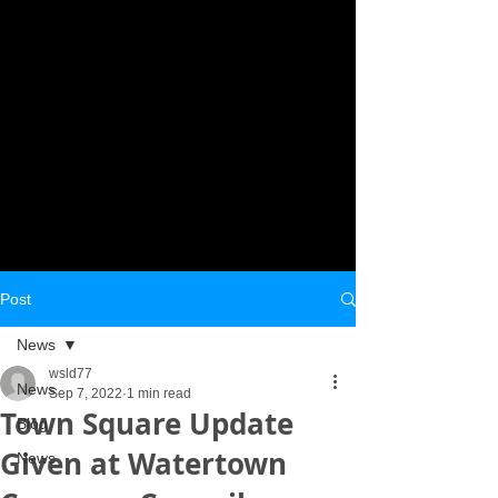
Post
News
wsld77
News
Sep 7, 2022
1 min read
Town Square Update
Blog
Given at Watertown
News