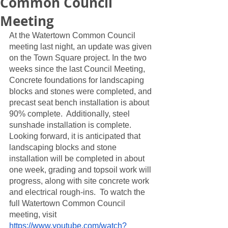
Common Council
Meeting
At the Watertown Common Council 
meeting last night, an update was given 
on the Town Square project. In the two 
weeks since the last Council Meeting,  
Concrete foundations for landscaping 
blocks and stones were completed, and 
precast seat bench installation is about 
90% complete.  Additionally, steel 
sunshade installation is complete.  
Looking forward, it is anticipated that 
landscaping blocks and stone 
installation will be completed in about 
one week, grading and topsoil work will 
progress, along with site concrete work 
and electrical rough-ins.  To watch the 
full Watertown Common Council 
meeting, visit 
https://www.youtube.com/watch?