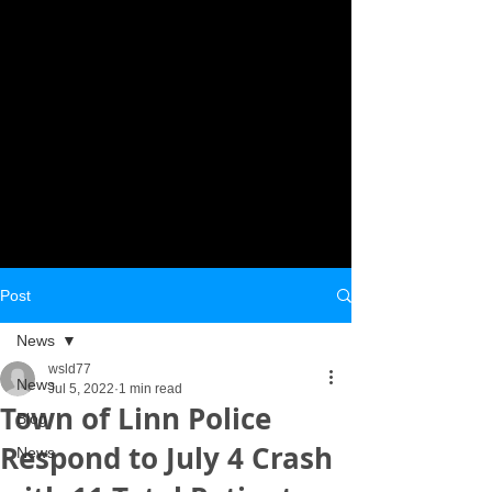
Post
News
wsld77
News
Jul 5, 2022
1 min read
Town of Linn Police
Blog
Respond to July 4 Crash
News