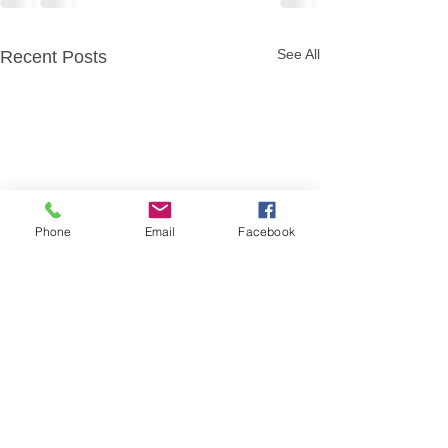
See All
Recent Posts
Phone
Email
Facebook