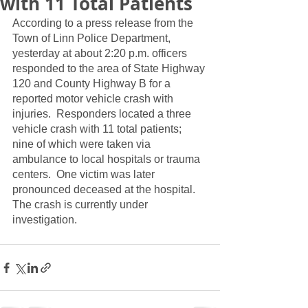
with 11 Total Patients
According to a press release from the 
Town of Linn Police Department, 
yesterday at about 2:20 p.m. officers 
responded to the area of State Highway 
120 and County Highway B for a 
reported motor vehicle crash with 
injuries.  Responders located a three 
vehicle crash with 11 total patients; 
nine of which were taken via 
ambulance to local hospitals or trauma 
centers.  One victim was later 
pronounced deceased at the hospital.  
The crash is currently under 
investigation.  