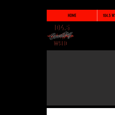
HOME
104.5 