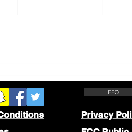
Whitewater Felony Retail
Grea
Theft
Stop
Wee
EEO
Conditions
Privacy Pol
les
FCC Public 