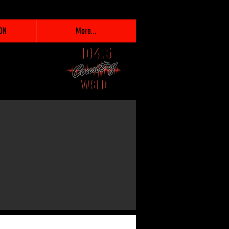
ON
More...