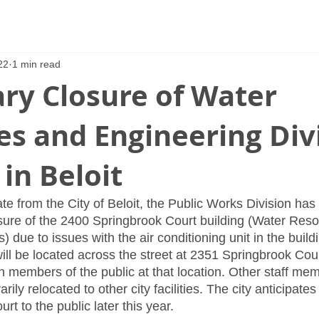
22
1 min read
ry Closure of Water
s and Engineering Div
 in Beloit
te from the City of Beloit, the Public Works Division ha
sure of the 2400 Springbrook Court building (Water Res
) due to issues with the air conditioning unit in the buildi
will be located across the street at 2351 Springbrook Cour
h members of the public at that location. Other staff mem
ily relocated to other city facilities. The city anticipate
t to the public later this year.