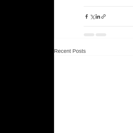
Recent Posts