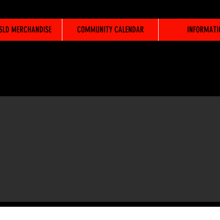
WSLD MERCHANDISE
COMMUNITY CALENDAR
INFORMATI