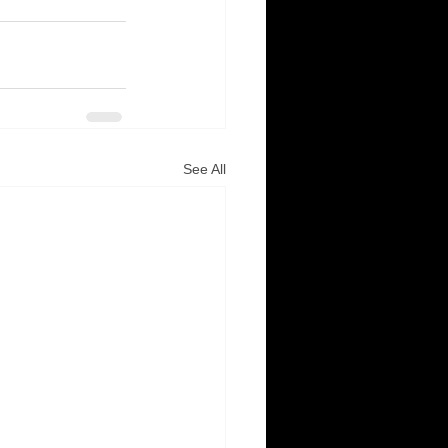
See All