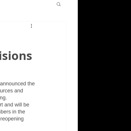
isions
s announced the 
ources and 
ng. 
t and will be 
bers in the 
s reopening 