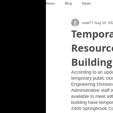
News
Blog
News
wsld77
Aug 10, 20
Tempora
Resource
Building
According to an upda
temporary public clo
Engineering Divisions
Administrative staff 
available to meet wit
building have temporar
2400 Springbrook Cour