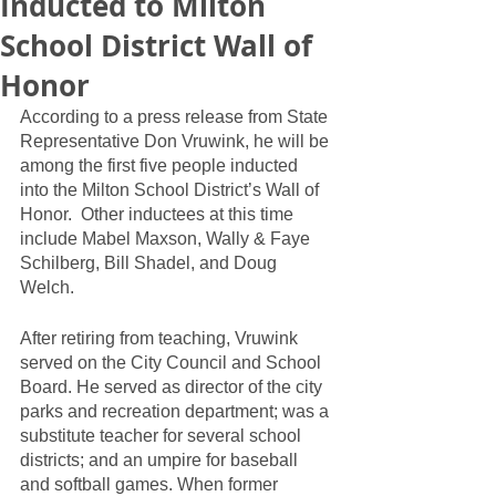
Inducted to Milton
School District Wall of
Honor
According to a press release from State 
Representative Don Vruwink, he will be 
among the first five people inducted 
into the Milton School District’s Wall of 
Honor.  Other inductees at this time 
include Mabel Maxson, Wally & Faye 
Schilberg, Bill Shadel, and Doug 
Welch.  
After retiring from teaching, Vruwink 
served on the City Council and School 
Board. He served as director of the city 
parks and recreation department; was a 
substitute teacher for several school 
districts; and an umpire for baseball 
and softball games. When former 