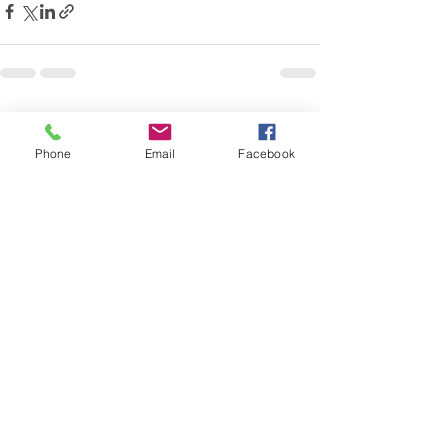
See All
Recent Posts
Phone
Email
Facebook