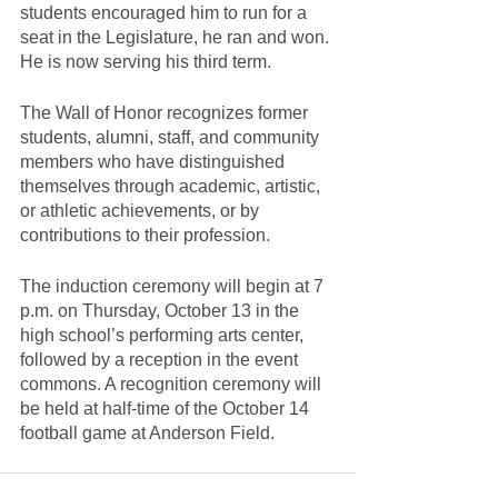
students encouraged him to run for a 
seat in the Legislature, he ran and won. 
He is now serving his third term.
The Wall of Honor recognizes former 
students, alumni, staff, and community 
members who have distinguished 
themselves through academic, artistic, 
or athletic achievements, or by 
contributions to their profession.
The induction ceremony will begin at 7 
p.m. on Thursday, October 13 in the 
high school’s performing arts center, 
followed by a reception in the event 
commons. A recognition ceremony will 
be held at half-time of the October 14 
football game at Anderson Field.