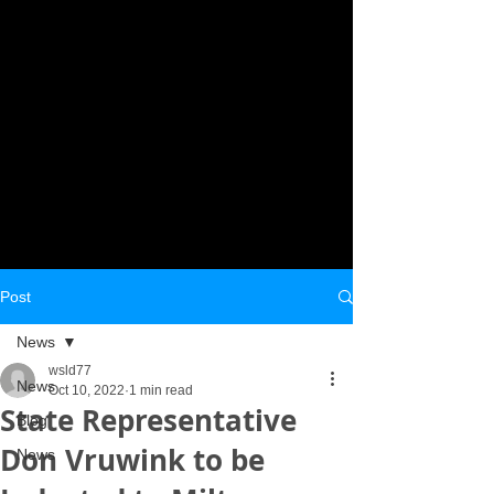
Post
News
wsld77
News
Oct 10, 2022
1 min read
State Representative
Blog
Don Vruwink to be
News