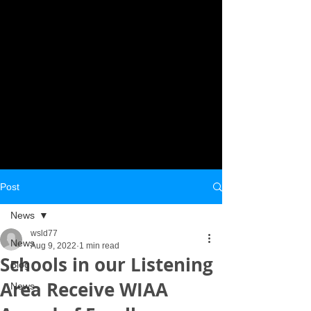
Post
News
wsld77
News
Aug 9, 2022
1 min read
Schools in our Listening
Blog
Area Receive WIAA
News