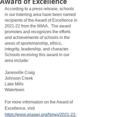
Award of Excellence
According to a press release, schools 
in our listening area have been named 
recipients of the Award of Excellence in 
2021-22 from the WIAA.  The award 
promotes and recognizes the efforts 
and achievements of schools in the 
areas of sportsmanship, ethics, 
integrity, leadership, and character. 
Schools receiving this award in our 
area include:
Janesville Craig
Johnson Creek
Lake Mills
Watertown
For more information on the Award of 
Excellence, visit 
https://www.wiaawi.org/News/2021-22-