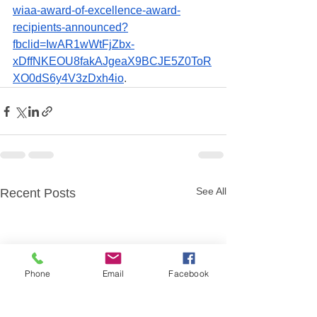
wiaa-award-of-excellence-award-
recipients-announced?
fbclid=IwAR1wWtFjZbx-
xDffNKEOU8fakAJgeaX9BCJE5Z0ToR
XO0dS6y4V3zDxh4io
.  
See All
Recent Posts
Phone
Email
Facebook