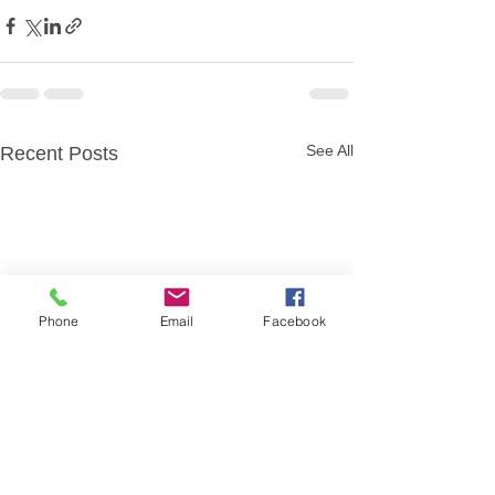
See All
Recent Posts
Phone
Email
Facebook