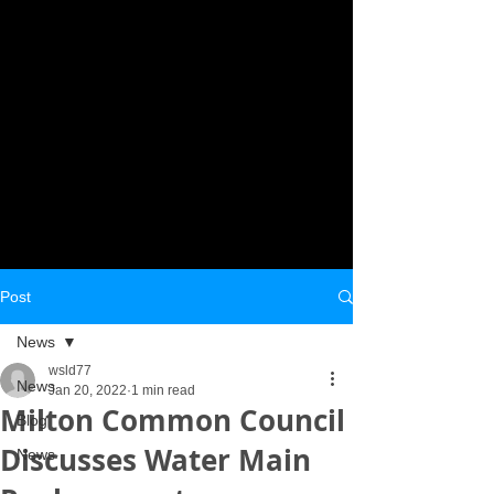
Post
News
wsld77
News
Jan 20, 2022
1 min read
Milton Common Council
Blog
Discusses Water Main
News