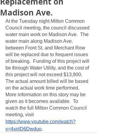
Replacement on
Madison Ave.
At the Tuesday night Milton Common 
Council meeting, the council discussed 
water main work on Madison Ave.  The 
water main along Madison Ave. 
between Front St. and Merchant Row 
will be replaced due to frequent issues 
of breaking.  Funding of this project will 
be through Water Utility, and the cost of 
this project will not exceed $13,900.  
The actual amount billed will be based 
on the actual work time performed.  
More information on this story may be 
given as it becomes available.  To 
watch the full Milton Common Council 
meeting, visit 
https://www.youtube.com/watch?
v=4xnlD6Dwduo
. 