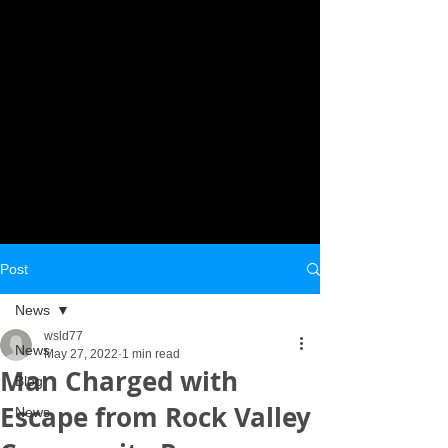
Post
News
wsld77
News
May 27, 2022
1 min read
Man Charged with
Blog
Escape from Rock Valley
News