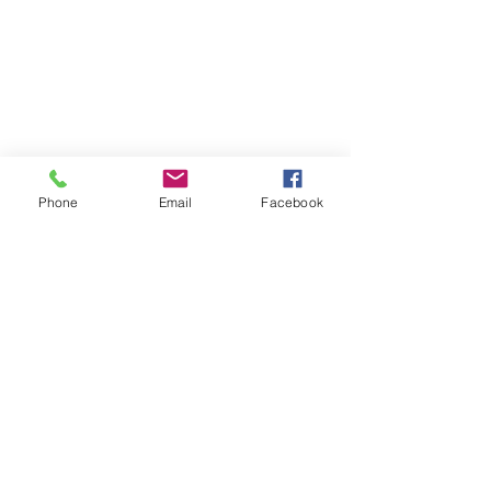
Phone
Email
Facebook
Comments