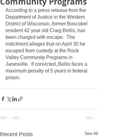
Community Programs
According to a press release from the 
Department of Justice in the Western 
District of Wisconsin, former Boscobel 
resident 42 year old Craig Bellis, has 
been charged with escape.  The 
indictment alleges that on April 30 he 
escaped from custody at the Rock 
Valley Community Programs in 
Janesville.  If convicted, Bellis faces a 
maximum penalty of 5 years in federal 
prison.
See All
Recent Posts