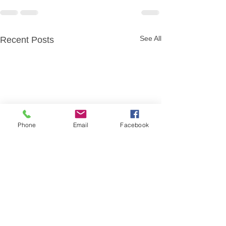
See All
Recent Posts
Phone
Email
Facebook