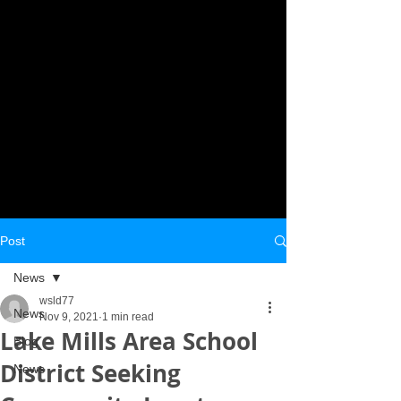
Post
News
wsld77
News
Nov 9, 2021
1 min read
Lake Mills Area School
Blog
District Seeking
News