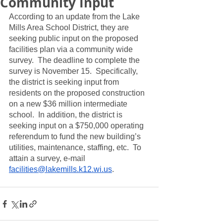
Community Input
According to an update from the Lake 
Mills Area School District, they are 
seeking public input on the proposed 
facilities plan via a community wide 
survey.  The deadline to complete the 
survey is November 15.  Specifically, 
the district is seeking input from 
residents on the proposed construction 
on a new $36 million intermediate 
school.  In addition, the district is 
seeking input on a $750,000 operating 
referendum to fund the new building’s 
utilities, maintenance, staffing, etc.  To 
attain a survey, e-mail 
facilities@lakemills.k12.wi.us
. 