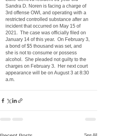
Sandra D. Noren is facing a charge of 
3rd offense OWI, and operating with a 
restricted controlled substance after an 
incident that occurred on May 15 of 
2021.  The case was officially filed on 
January 14 of this year.  On February 3, 
a bond of $5 thousand was set, and 
she is not to consume or possess 
alcohol.  She pleaded not guilty to the 
charges on February 3.  Her next court 
appearance will be on August 3 at 8:30 
a.m.
See All
Recent Posts