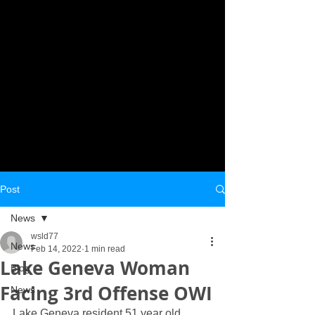
Post
News
wsld77
News
Feb 14, 2022
1 min read
Lake Geneva Woman
Blog
Facing 3rd Offense OWI
News
Lake Geneva resident 51 year old 