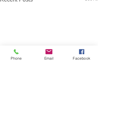
Phone
Email
Facebook
Comments