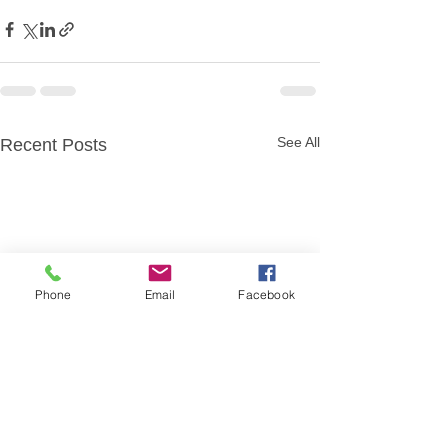
See All
Recent Posts
Phone
Email
Facebook