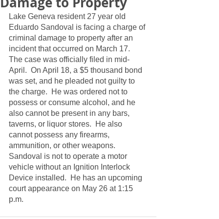
Damage to Property
Lake Geneva resident 27 year old 
Eduardo Sandoval is facing a charge of 
criminal damage to property after an 
incident that occurred on March 17.  
The case was officially filed in mid-
April.  On April 18, a $5 thousand bond 
was set, and he pleaded not guilty to 
the charge.  He was ordered not to 
possess or consume alcohol, and he 
also cannot be present in any bars, 
taverns, or liquor stores.  He also 
cannot possess any firearms, 
ammunition, or other weapons.  
Sandoval is not to operate a motor 
vehicle without an Ignition Interlock 
Device installed.  He has an upcoming 
court appearance on May 26 at 1:15 
p.m. 