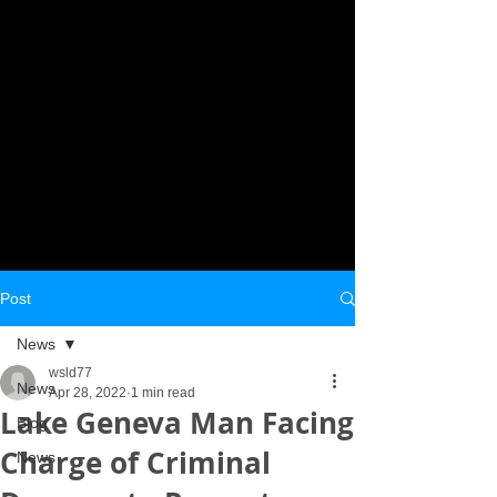
Post
News
wsld77
News
Apr 28, 2022
1 min read
Lake Geneva Man Facing
Blog
Charge of Criminal
News