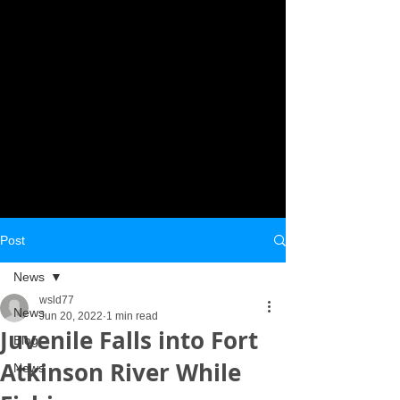
Post
News
wsld77
News
Jun 20, 2022
1 min read
Juvenile Falls into Fort
Blog
Atkinson River While
News