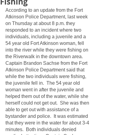
Fishing
According to an update from the Fort 
Atkinson Police Department, last week 
on Thursday at about 8 p.m. they 
responded to an incident where two 
individuals, including a juvenile and a 
54 year old Fort Atkinson woman, fell 
into the river while they were fishing on 
the Riverwalk in the downtown area.  
Captain Brandon Sachse from the Fort 
Atkinson Police Department said that 
while the two individuals were fishing, 
the juvenile fell in.  The 54 year old 
woman went in after the juvenile and 
helped them out of the water, while she 
herself could not get out.  She was then 
able to get out with assistance of a 
bystander and police.  It was estimated 
that they were in the water for about 3-4 
minutes.  Both individuals denied 