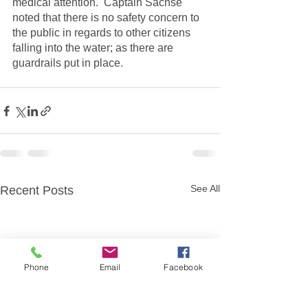
medical attention.  Captain Sachse 
noted that there is no safety concern to 
the public in regards to other citizens 
falling into the water; as there are 
guardrails put in place.  
See All
Recent Posts
Phone
Email
Facebook