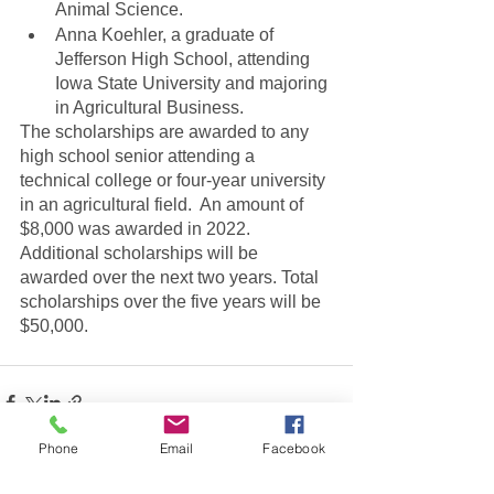
Animal Science.
Anna Koehler, a graduate of 
Jefferson High School, attending 
Iowa State University and majoring 
in Agricultural Business.
The scholarships are awarded to any 
high school senior attending a 
technical college or four-year university 
in an agricultural field.  An amount of 
$8,000 was awarded in 2022. 
Additional scholarships will be 
awarded over the next two years. Total 
scholarships over the five years will be 
$50,000.
Phone
Email
Facebook