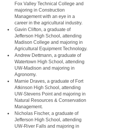
Fox Valley Technical College and 
majoring in Construction 
Management with an eye in a 
career in the agricultural industry.
Gavin Clifton, a graduate of 
Jefferson High School, attending 
Madison College and majoring in 
Agricultural Equipment Technology.
Andrew Dettmann, a graduate of 
Watertown High School, attending 
UW-Madison and majoring in 
Agronomy.
Marnie Draves, a graduate of Fort 
Atkinson High School, attending 
UW-Stevens Point and majoring in 
Natural Resources & Conservation 
Management.
Nicholas Fischer, a graduate of 
Jefferson High School, attending 
UW-River Falls and majoring in 