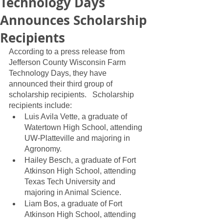
Technology Days
Announces Scholarship
Recipients
According to a press release from 
Jefferson County Wisconsin Farm 
Technology Days, they have 
announced their third group of 
scholarship recipients.   Scholarship 
recipients include:
Luis Avila Vette, a graduate of 
Watertown High School, attending 
UW-Platteville and majoring in 
Agronomy.
Hailey Besch, a graduate of Fort 
Atkinson High School, attending 
Texas Tech University and 
majoring in Animal Science.
Liam Bos, a graduate of Fort 
Atkinson High School, attending 