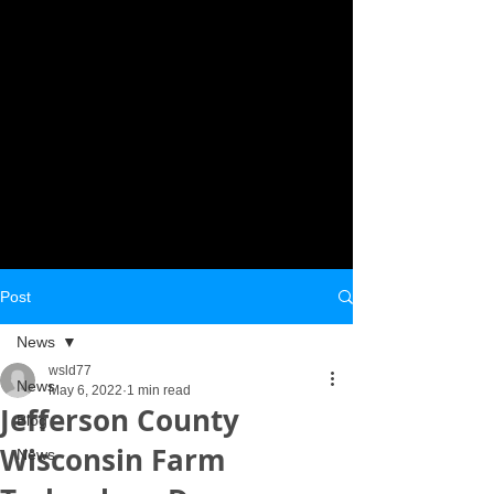
Post
News
wsld77
News
May 6, 2022
1 min read
Jefferson County
Blog
Wisconsin Farm
News