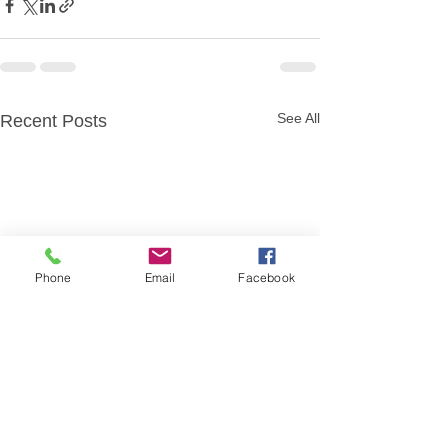
See All
Recent Posts
Phone
Email
Facebook