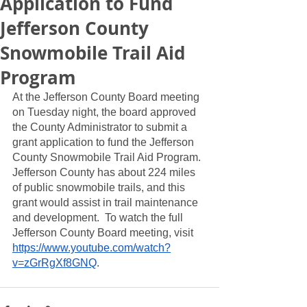
Application to Fund
Jefferson County
Snowmobile Trail Aid
Program
At the Jefferson County Board meeting 
on Tuesday night, the board approved 
the County Administrator to submit a 
grant application to fund the Jefferson 
County Snowmobile Trail Aid Program.  
Jefferson County has about 224 miles 
of public snowmobile trails, and this 
grant would assist in trail maintenance 
and development.  To watch the full 
Jefferson County Board meeting, visit 
https://www.youtube.com/watch?
v=zGrRgXf8GNQ
.  