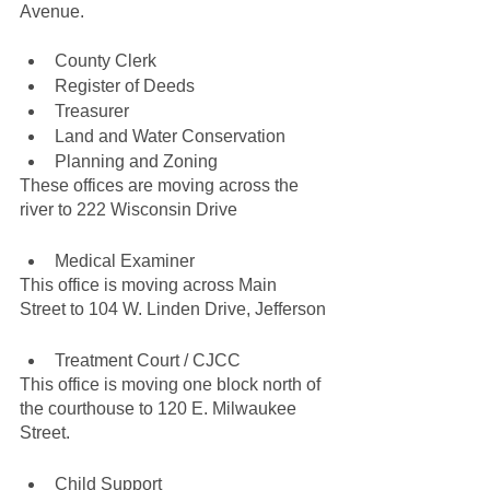
Avenue.
County Clerk
Register of Deeds
Treasurer
Land and Water Conservation
Planning and Zoning
These offices are moving across the 
river to 222 Wisconsin Drive
Medical Examiner
This office is moving across Main 
Street to 104 W. Linden Drive, Jefferson
Treatment Court / CJCC
This office is moving one block north of 
the courthouse to 120 E. Milwaukee 
Street.
Child Support