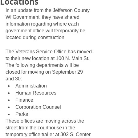
Locations
In an update from the Jefferson County 
WI Government, they have shared 
information regarding where each 
government office will temporarily be 
located during construction.  
The Veterans Service Office has moved 
to their new location at 100 N. Main St.  
The following departments will be 
closed for moving on September 29 
and 30: 
Administration
Human Resources
Finance
Corporation Counsel
Parks
These offices are moving across the 
street from the courthouse in the 
temporary office trailer at 302 S. Center 