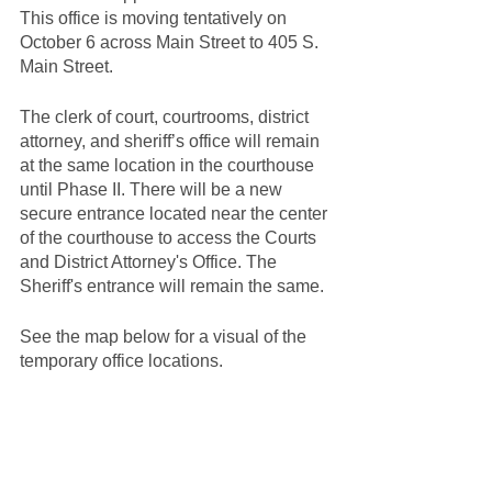
This office is moving tentatively on 
October 6 across Main Street to 405 S. 
Main Street.
The clerk of court, courtrooms, district 
attorney, and sheriff’s office will remain 
at the same location in the courthouse 
until Phase II. There will be a new 
secure entrance located near the center 
of the courthouse to access the Courts 
and District Attorney's Office. The 
Sheriff's entrance will remain the same.
See the map below for a visual of the 
temporary office locations.  