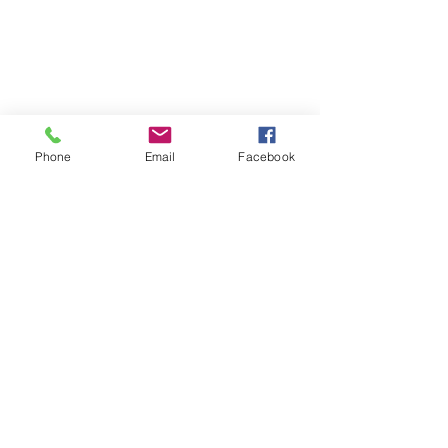
Phone
Email
Facebook
See All
Recent Posts