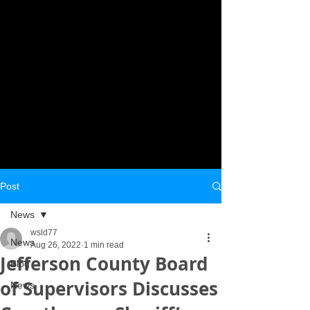
Post
News
wsld77
News
Aug 26, 2022
1 min read
Jefferson County Board
Blog
of Supervisors Discusses
News