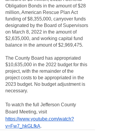
Obligation Bonds in the amount of $28 
million, American Rescue Plan Act 
funding of $8,355,000, carryover funds 
designated by the Board of Supervisors 
on March 8, 2022 in the amount of 
$2,635,000, and working capital fund 
balance in the amount of $2,969,475.
The County Board has appropriated 
$10,635,000 in the 2022 budget for this 
project, with the remainder of the 
project costs to be appropriated in the 
2023 budget. No budget adjustment is 
necessary.
To watch the full Jefferson County 
Board Meeting, visit 
https://www.youtube.com/watch?
v=Fw7_hkGLfkA
. 