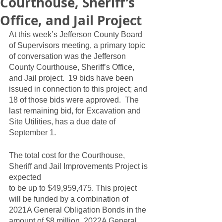
Courthouse, Sheriff’s
Office, and Jail Project
At this week’s Jefferson County Board 
of Supervisors meeting, a primary topic 
of conversation was the Jefferson 
County Courthouse, Sheriff’s Office, 
and Jail project.  19 bids have been 
issued in connection to this project; and 
18 of those bids were approved.  The 
last remaining bid, for Excavation and 
Site Utilities, has a due date of 
September 1.  
The total cost for the Courthouse, 
Sheriff and Jail Improvements Project is 
expected
to be up to $49,959,475. This project 
will be funded by a combination of 
2021A General Obligation Bonds in the 
amount of $8 million, 2022A General 