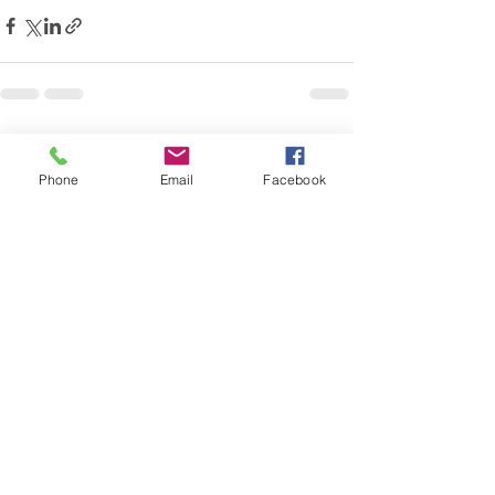
See All
Recent Posts
Phone
Email
Facebook