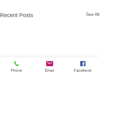
See All
Recent Posts
Phone
Email
Facebook