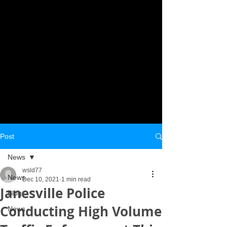
Post
News
wsld77
News
Dec 10, 2021
1 min read
Janesville Police
Blog
Conducting High Volume
News