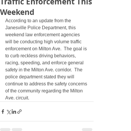
Traffic Enforcement This
Weekend
According to an update from the 
Janesville Police Department, this 
weekend law enforcement agencies 
will be conducting high volume traffic 
enforcement on Milton Ave.  The goal is 
to curb reckless driving behaviors, 
racing, speeding, and enforce general 
safety in the Milton Ave. corridor.  The 
police department stated they will 
continue to address the safety concerns 
of the community regarding the Milton 
Ave. circuit.  