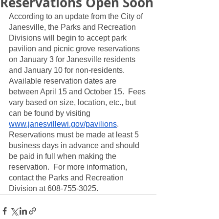
Reservations Open Soon
According to an update from the City of 
Janesville, the Parks and Recreation 
Divisions will begin to accept park 
pavilion and picnic grove reservations 
on January 3 for Janesville residents 
and January 10 for non-residents.  
Available reservation dates are 
between April 15 and October 15.  Fees 
vary based on size, location, etc., but 
can be found by visiting 
www.janesvillewi.gov/pavilions
.  
Reservations must be made at least 5 
business days in advance and should 
be paid in full when making the 
reservation.  For more information, 
contact the Parks and Recreation 
Division at 608-755-3025.  