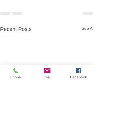
See All
Recent Posts
Phone
Email
Facebook