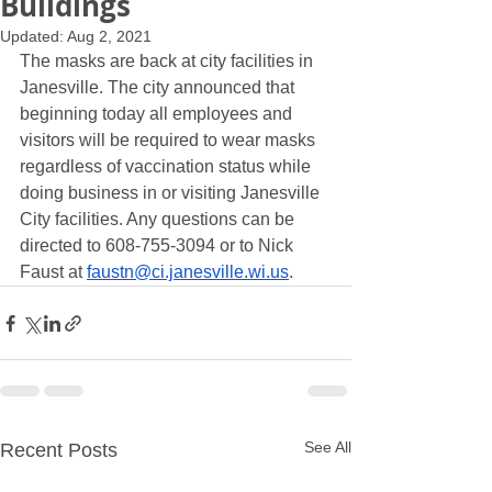
Buildings
Updated:
Aug 2, 2021
The masks are back at city facilities in 
Janesville. The city announced that 
beginning today all employees and 
visitors will be required to wear masks 
regardless of vaccination status while 
doing business in or visiting Janesville 
City facilities. Any questions can be 
directed to 608-755-3094 or to Nick 
Faust at 
faustn@ci.janesville.wi.us
.
See All
Recent Posts