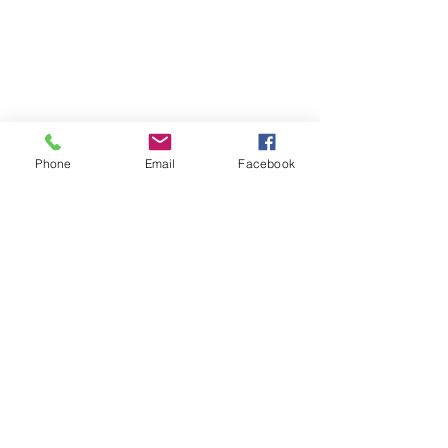
Phone
Email
Facebook
Comments