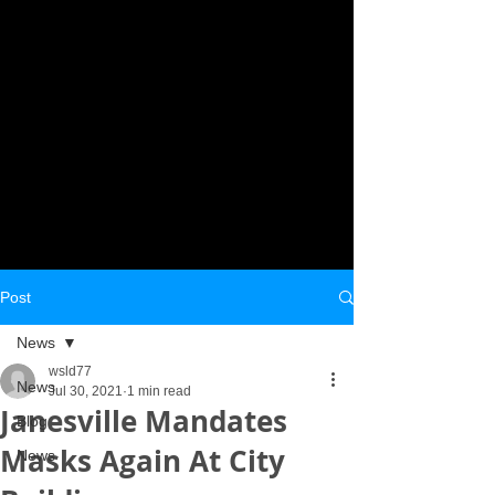
Post
News
wsld77
News
Jul 30, 2021
1 min read
Janesville Mandates
Blog
Masks Again At City
News