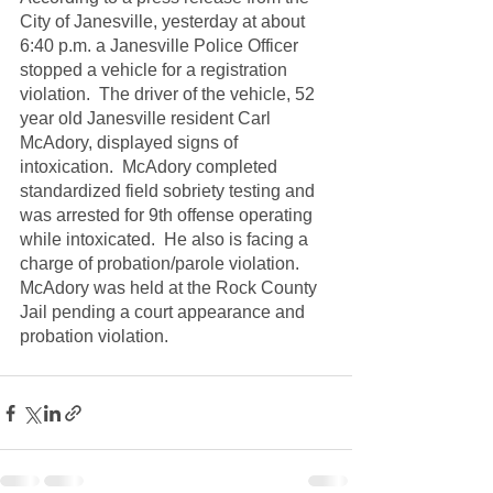
City of Janesville, yesterday at about 
6:40 p.m. a Janesville Police Officer 
stopped a vehicle for a registration 
violation.  The driver of the vehicle, 52 
year old Janesville resident Carl 
McAdory, displayed signs of 
intoxication.  McAdory completed 
standardized field sobriety testing and 
was arrested for 9th offense operating 
while intoxicated.  He also is facing a 
charge of probation/parole violation.  
McAdory was held at the Rock County 
Jail pending a court appearance and 
probation violation.