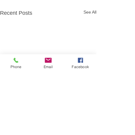
See All
Recent Posts
Phone
Email
Facebook