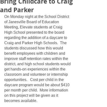
Bring Childcare to Craig
and Parker
On Monday night at the School District 
of Janesville Board of Education 
Meeting, Elevate students at Craig 
High School presented to the board 
regarding the addition of a daycare to 
Craig and Parker High Schools.  The 
students discussed how this would 
benefit employees with children and 
improve staff retention rates within the 
district, and high school students would 
get hands-on experiences within the 
classroom and volunteer or internship 
opportunities.   Cost per child in the 
daycare program would be about $410 
per month per child.  More information 
on this project will be given as it 
becomes available.  