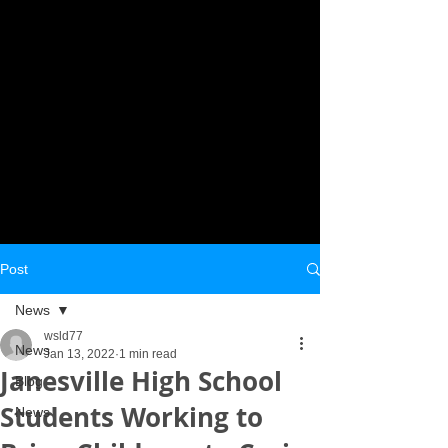
Post
News
wsld77
News
Jan 13, 2022
1 min read
Janesville High School
Blog
Students Working to
News