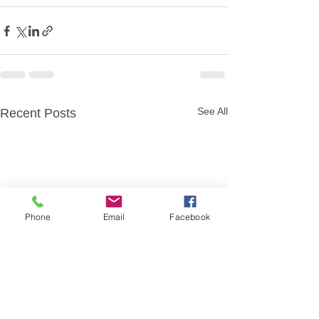
See All
Recent Posts
Phone
Email
Facebook