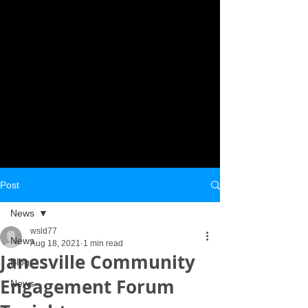
Post
News
wsld77
News
Aug 18, 2021
1 min read
Janesville Community
Blog
Engagement Forum
News