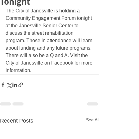
Tonight
The City of Janesville is holding a 
Community Engagement Forum tonight 
at the Janesville Senior Center to 
discuss the street rehabilitation 
program. Those in attendance will learn 
about funding and any future programs. 
There will also be a Q and A. Visit the 
City of Janesville on Facebook for more 
information. 
See All
Recent Posts