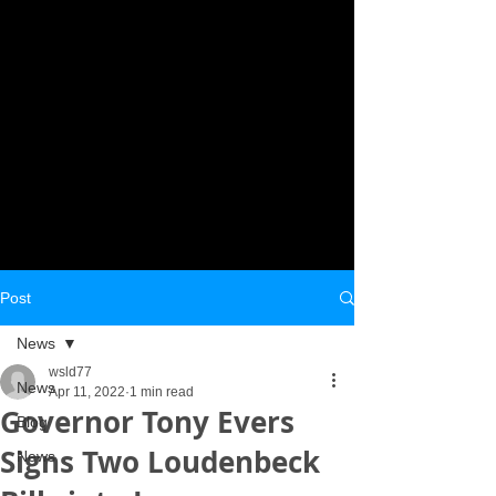
Post
News
wsld77
News
Apr 11, 2022
1 min read
Governor Tony Evers
Blog
Signs Two Loudenbeck
News