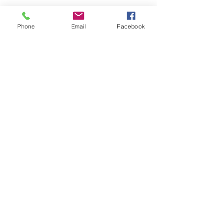
Phone
Email
Facebook
Comments