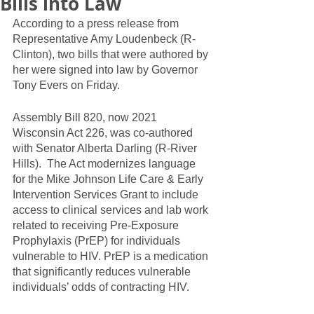
Bills into Law
According to a press release from 
Representative Amy Loudenbeck (R-
Clinton), two bills that were authored by 
her were signed into law by Governor 
Tony Evers on Friday.  
Assembly Bill 820, now 2021 
Wisconsin Act 226, was co-authored 
with Senator Alberta Darling (R-River 
Hills).  The Act modernizes language 
for the Mike Johnson Life Care & Early 
Intervention Services Grant to include 
access to clinical services and lab work 
related to receiving Pre-Exposure 
Prophylaxis (PrEP) for individuals 
vulnerable to HIV. PrEP is a medication 
that significantly reduces vulnerable 
individuals’ odds of contracting HIV.