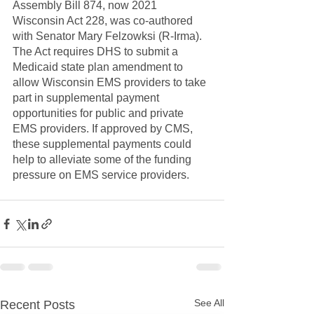
Assembly Bill 874, now 2021 
Wisconsin Act 228, was co-authored 
with Senator Mary Felzowksi (R-Irma). 
The Act requires DHS to submit a 
Medicaid state plan amendment to 
allow Wisconsin EMS providers to take 
part in supplemental payment 
opportunities for public and private 
EMS providers. If approved by CMS, 
these supplemental payments could 
help to alleviate some of the funding 
pressure on EMS service providers.
See All
Recent Posts