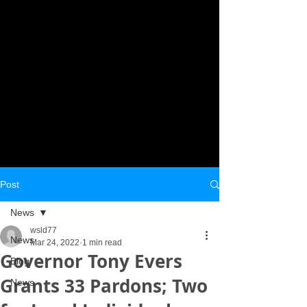
Post
News
wsld77
News
Mar 24, 2022
1 min read
Governor Tony Evers
Blog
Grants 33 Pardons; Two
News