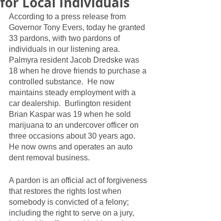
for Local Individuals
According to a press release from 
Governor Tony Evers, today he granted 
33 pardons, with two pardons of 
individuals in our listening area.  
Palmyra resident Jacob Dredske was 
18 when he drove friends to purchase a 
controlled substance.  He now 
maintains steady employment with a 
car dealership.  Burlington resident 
Brian Kaspar was 19 when he sold 
marijuana to an undercover officer on 
three occasions about 30 years ago.  
He now owns and operates an auto 
dent removal business.  
A pardon is an official act of forgiveness 
that restores the rights lost when 
somebody is convicted of a felony; 
including the right to serve on a jury, 