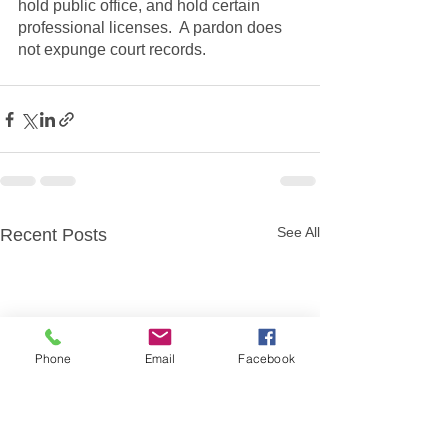
hold public office, and hold certain 
professional licenses.  A pardon does 
not expunge court records.
See All
Recent Posts
Phone
Email
Facebook