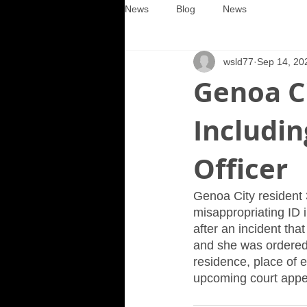
News
Blog
News
wsld77
Sep 14, 20
Genoa C
Includin
Officer
Genoa City resident 
misappropriating ID i
after an incident th
and she was ordered 
residence, place of 
upcoming court appe