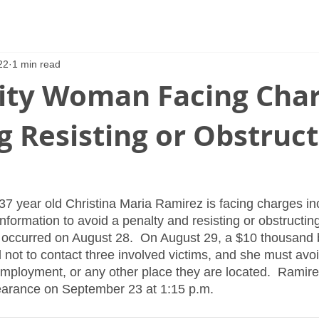
22
1 min read
ity Woman Facing Cha
g Resisting or Obstruc
37 year old Christina Maria Ramirez is facing charges in
nformation to avoid a penalty and resisting or obstructing
at occurred on August 28.  On August 29, a $10 thousand 
not to contact three involved victims, and she must avoid
employment, or any other place they are located.  Ramir
arance on September 23 at 1:15 p.m.