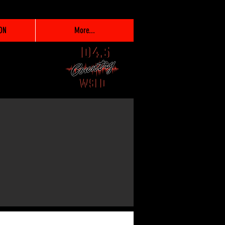
ON
More...