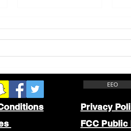
Whitewater Felony Retail
Grea
Theft
Stop
Wee
EEO
Conditions
Privacy Pol
les
FCC Public 