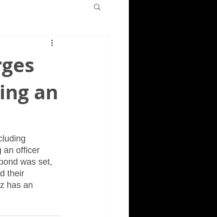
rges
ting an
cluding 
 an officer 
bond was set, 
 their 
ez has an 