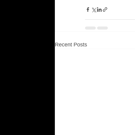
Recent Posts