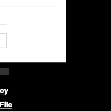
ter Beloit Area Crime
pers Crime of the
k
icy
File