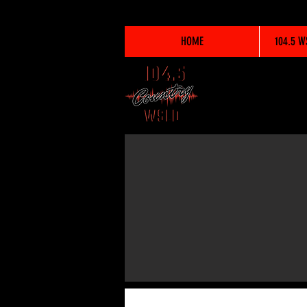
HOME
104.5 