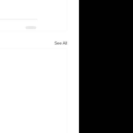
See All