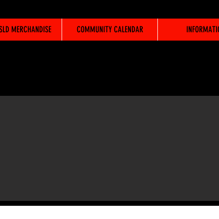
WSLD MERCHANDISE
COMMUNITY CALENDAR
INFORMATI