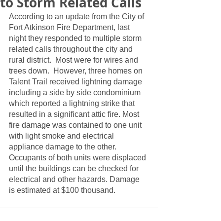
to Storm Related Calls
According to an update from the City of 
Fort Atkinson Fire Department, last 
night they responded to multiple storm 
related calls throughout the city and 
rural district.  Most were for wires and 
trees down.  However, three homes on 
Talent Trail received lightning damage 
including a side by side condominium 
which reported a lightning strike that 
resulted in a significant attic fire. Most 
fire damage was contained to one unit 
with light smoke and electrical 
appliance damage to the other.  
Occupants of both units were displaced 
until the buildings can be checked for 
electrical and other hazards. Damage 
is estimated at $100 thousand.