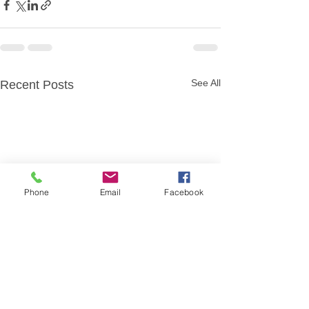
See All
Recent Posts
Phone
Email
Facebook